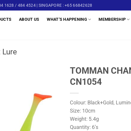
4 1628 / 484 4524 | SINGAPORE : +65 66842628
DUCTS
ABOUT US
WHAT’S HAPPENING
MEMBERSHIP
t Lure
TOMMAN CHAN
CN1054
Colour: Black+Gold, Lumin
Size: 10cm
Weight: 5.4g
Quantity: 6’s