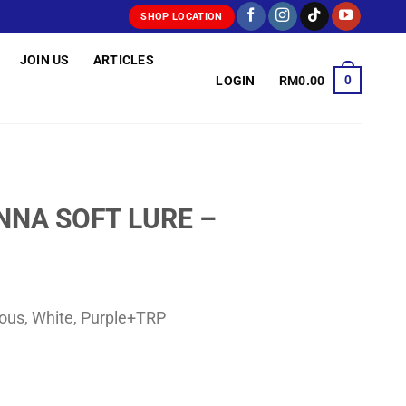
SHOP LOCATION
JOIN US
ARTICLES
0
LOGIN
RM
0.00
NA SOFT LURE –
ous, White, Purple+TRP