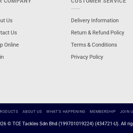
R COMPANY
CUSTOMER SERVICE
ut Us
Delivery Information
tact Us
Return & Refund Policy
p Online
Terms & Conditions
in
Privacy Policy
RODUCTS
ABOUT US
WHAT’S HAPPENING
MEMBERSHIP
JOIN 
026 © TCE Tackles Sdn Bhd (199701019224) (434721-U). All righ