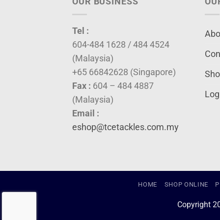
OUR BUSINESS
OU
Tel :
Abo
604-484 1628 / 484 4524
Con
(Malaysia)
+65 66842628 (Singapore)
Sho
Fax :
604 – 484 4887
Log
(Malaysia)
Email :
eshop@tcetackles.com.my
HOME
SHOP ONLINE
P
Copyright 2