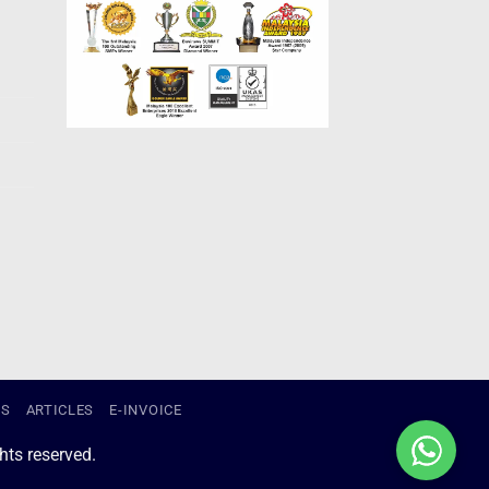
US
ARTICLES
E-INVOICE
ts reserved.