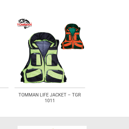
TOMMAN LIFE JACKET – TGR
1011