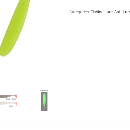
Categories:
Fishing Lure
,
Soft Lur