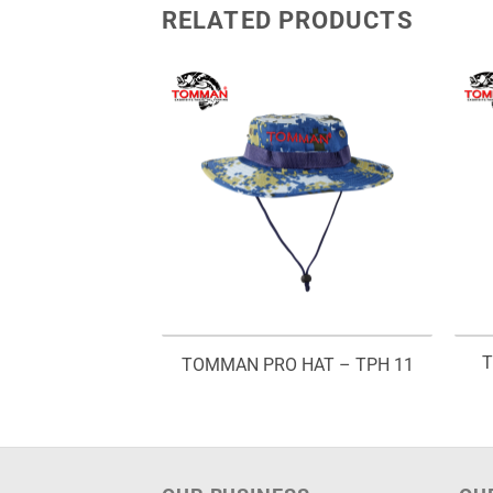
RELATED PRODUCTS
 JACKET – TLJ
T
TOMMAN PRO HAT – TPH 11
740