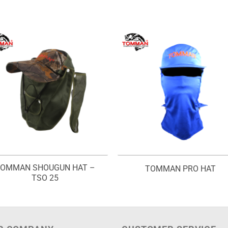
OMMAN SHOUGUN HAT –
TOMMAN PRO HAT
TSO 25