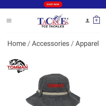
Skip
SHOP NOW
to
content
0
Home
/
Accessories
/
Apparel