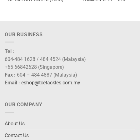
OUR BUSINESS
Tel :
604-484 1628 / 484 4524 (Malaysia)
+65 66842628 (Singapore)
Fax :
604 – 484 4887 (Malaysia)
Email :
eshop@tcetackles.com.my
OUR COMPANY
About Us
Contact Us