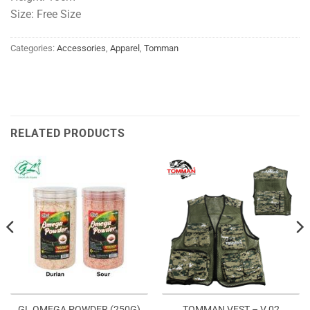
Size: Free Size
Categories:
Accessories
,
Apparel
,
Tomman
RELATED PRODUCTS
GL OMEGA POWDER (250G)
TOMMAN VEST – V 02