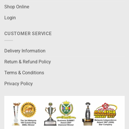
Shop Online
Login
CUSTOMER SERVICE
Delivery Information
Return & Refund Policy
Terms & Conditions
Privacy Policy