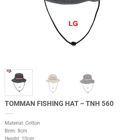
TOMMAN FISHING HAT – TNH 560
Material: Cotton
Brim: 8cm
Height: 10cm