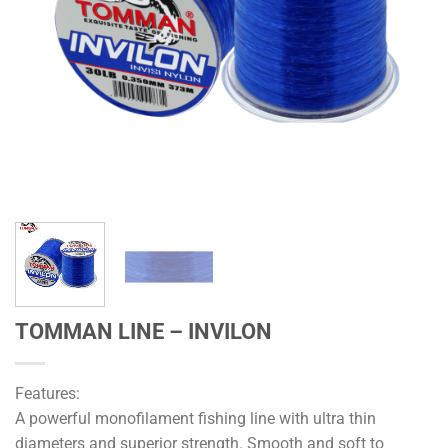
TOMMAN LINE – INVILON
Features:
A powerful monofilament fishing line with ultra thin
diameters and superior strength. Smooth and soft to