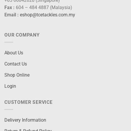
+65 66842628 (Singapore)
Fax :
604 – 484 4887 (Malaysia)
Email :
eshop@tcetackles.com.my
OUR COMPANY
About Us
Contact Us
Shop Online
Login
CUSTOMER SERVICE
Delivery Information