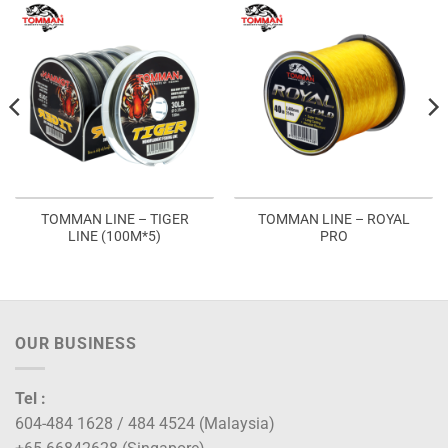
TOMMAN LINE – TIGER
TOMMAN LINE – ROYAL
LINE (100M*5)
PRO
OUR BUSINESS
Tel :
604-484 1628 / 484 4524 (Malaysia)