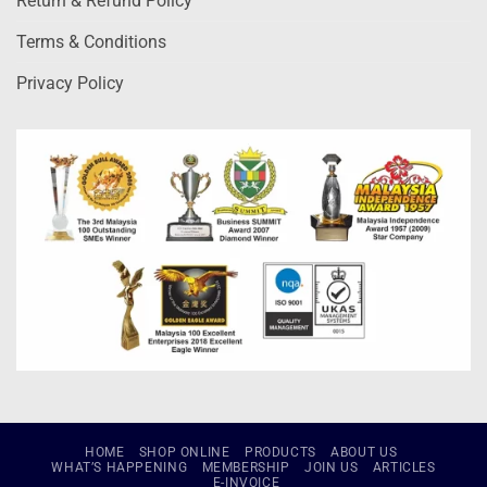
Return & Refund Policy
Terms & Conditions
Privacy Policy
HOME
SHOP ONLINE
PRODUCTS
ABOUT US
WHAT’S HAPPENING
MEMBERSHIP
JOIN US
ARTICLES
E-INVOICE