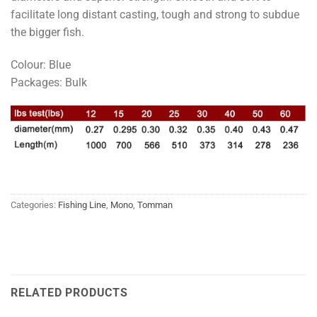
facilitate long distant casting, tough and strong to subdue
the bigger fish.
Colour: Blue
Packages: Bulk
Categories:
Fishing Line
,
Mono
,
Tomman
RELATED PRODUCTS