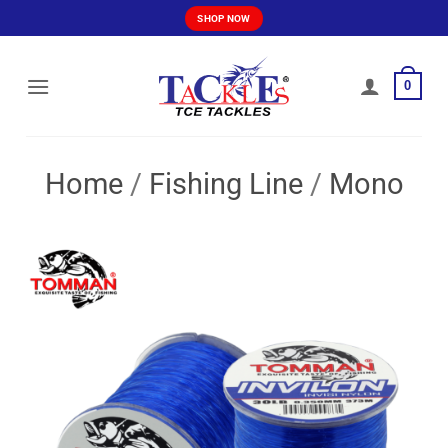
Skip
SHOP NOW
to
content
0
Home
/
Fishing Line
/
Mono