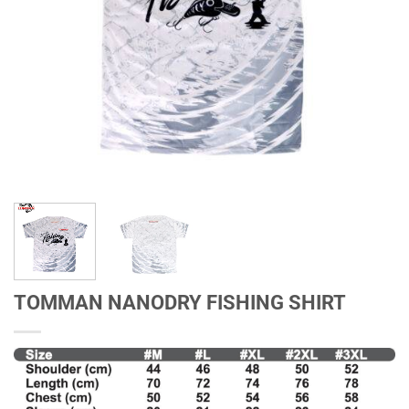
TOMMAN NANODRY FISHING SHIRT