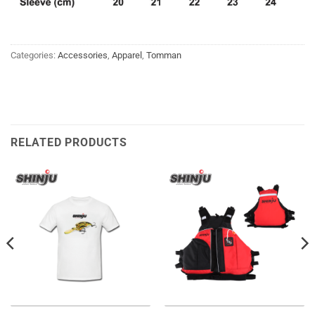
Categories:
Accessories
,
Apparel
,
Tomman
RELATED PRODUCTS