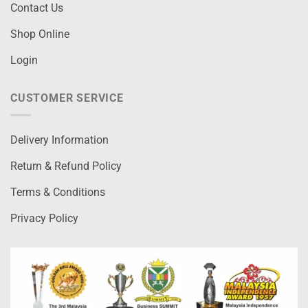
Contact Us
Shop Online
Login
CUSTOMER SERVICE
Delivery Information
Return & Refund Policy
Terms & Conditions
Privacy Policy