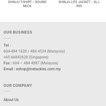
SHINJU T-SHIRT – ROUND
SHINJU LIFE JACKET – SLJ
NECK
999
OUR BUSINESS
Tel :
604-484 1628 / 484 4524 (Malaysia)
+65 66842628 (Singapore)
Fax :
604 – 484 4887 (Malaysia)
Email :
eshop@tcetackles.com.my
OUR COMPANY
About Us