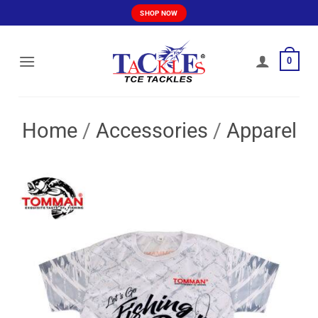
Skip
SHOP NOW
to
content
0
Home
/
Accessories
/
Apparel