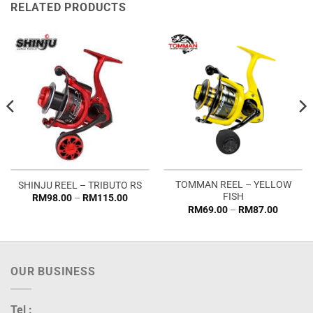
RELATED PRODUCTS
TOMMAN REEL – YELLOW
SHINJU REEL – TRIBUTO RS
FISH
Price
RM
98.00
–
RM
115.00
range:
Price
RM
69.00
–
RM
87.00
RM98.00
range:
through
RM69.0
RM115.00
through
RM87.0
OUR BUSINESS
Tel :