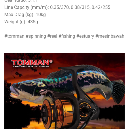
Gear Ratio: 5.1:1
Line Capcity (mm/m): 0.35/370, 0.38/315, 0.42/255
Max Drag (kg): 10kg
Weight (g): 435g
#tomman #spinning #reel #fishing #estuary #mesinbawah