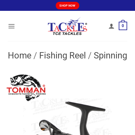
Skip
SHOP NOW
to
content
0
Home
/
Fishing Reel
/
Spinning