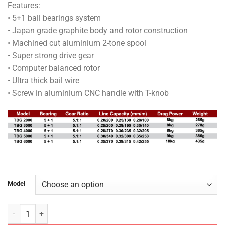
Features:
RM100.00
• 5+1 ball bearings system
through
• Japan grade graphite body and rotor construction
RM120.00
• Machined cut aluminium 2-tone spool
• Super strong drive gear
• Computer balanced rotor
• Ultra thick bail wire
• Screw in aluminium CNC handle with T-knob
Model
TOMMAN REEL - BLACK GHOST TBG SPINNING REEL quantity