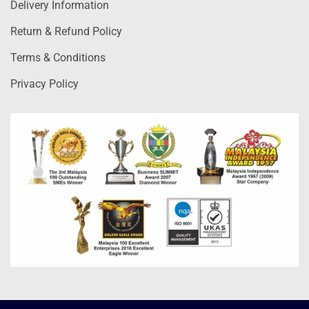
Delivery Information
Return & Refund Policy
Terms & Conditions
Privacy Policy