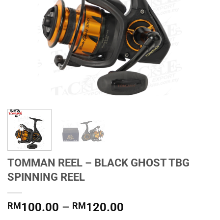
TOMMAN REEL – BLACK GHOST TBG
SPINNING REEL
Price
RM
100.00
–
RM
120.00
range: