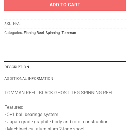
ADD TO CART
SKU:
N/A
Categories:
Fishing Reel
,
Spinning
,
Tomman
DESCRIPTION
ADDITIONAL INFORMATION
TOMMAN REEL -BLACK GHOST TBG SPINNING REEL
Features:
• 5+1 ball bearings system
• Japan grade graphite body and rotor construction
• Machined cut aluminium 2-tone spool