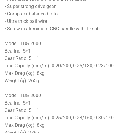
• Super strong drive gear
• Computer balanced rotor
• Ultra thick bail wire
• Screw in aluminium CNC handle with T-knob
Model: TBG 2000
Bearing: 5+1
Gear Ratio: 5.1:1
Line Capcity (mm/m): 0.20/200, 0.25/130, 0.28/100
Max Drag (kg): 8kg
Weight (g): 265g
Model: TBG 3000
Bearing: 5+1
Gear Ratio: 5.1:1
Line Capcity (mm/m): 0.25/200, 0.28/160, 0.30/140
Max Drag (kg): 8kg
Weight (g): 278g