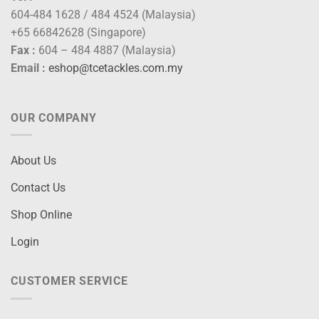
604-484 1628 / 484 4524 (Malaysia)
+65 66842628 (Singapore)
Fax :
604 – 484 4887 (Malaysia)
Email :
eshop@tcetackles.com.my
OUR COMPANY
About Us
Contact Us
Shop Online
Login
CUSTOMER SERVICE