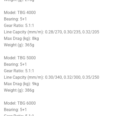
Model: TBG 4000
Bearing: 5+1
Gear Ratio: 5.1:1
Line Capcity (mm/m): 0.28/270, 0.30/235, 0.32/205
Max Drag (kg): 8kg
Weight (g): 365g
Model: TBG 5000
Bearing: 5+1
Gear Ratio: 5.1:1
Line Capcity (mm/m): 0.30/340, 0.32/300, 0.35/250
Max Drag (kg): 9kg
Weight (g): 386g
Model: TBG 6000
Bearing: 5+1