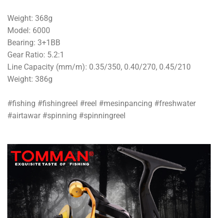
Weight: 368g
Model: 6000
Bearing: 3+1BB
Gear Ratio: 5.2:1
Line Capacity (mm/m): 0.35/350, 0.40/270, 0.45/210
Weight: 386g
#fishing #fishingreel #reel #mesinpancing #freshwater
#airtawar #spinning #spinningreel