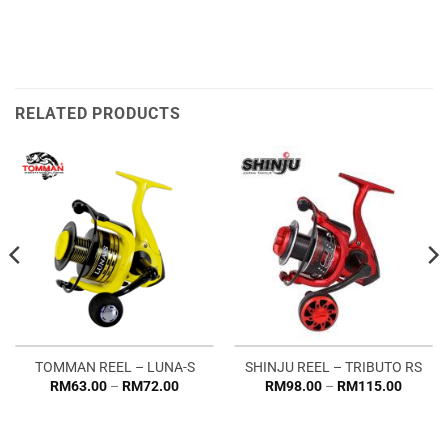
RELATED PRODUCTS
TOMMAN REEL – LUNA-S
SHINJU REEL – TRIBUTO RS
Price
Price
RM
63.00
–
RM
72.00
RM
98.00
–
RM
115.00
range:
range:
RM63.00
RM98.
through
throug
RM72.00
RM115