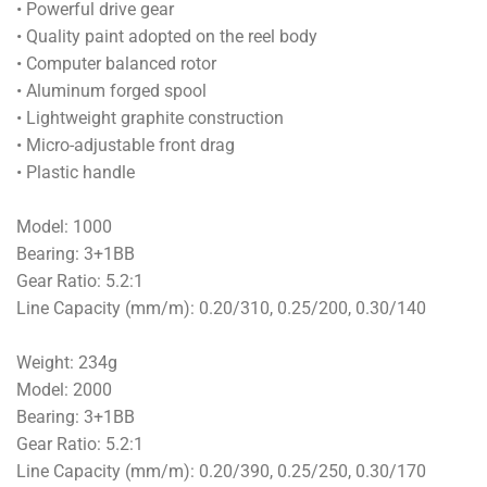
• Powerful drive gear
• Quality paint adopted on the reel body
• Computer balanced rotor
• Aluminum forged spool
• Lightweight graphite construction
• Micro-adjustable front drag
• Plastic handle
Model: 1000
Bearing: 3+1BB
Gear Ratio: 5.2:1
Line Capacity (mm/m): 0.20/310, 0.25/200, 0.30/140
Weight: 234g
Model: 2000
Bearing: 3+1BB
Gear Ratio: 5.2:1
Line Capacity (mm/m): 0.20/390, 0.25/250, 0.30/170