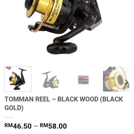
TOMMAN REEL – BLACK WOOD (BLACK
GOLD)
Price
RM
46.50
–
RM
58.00
range: