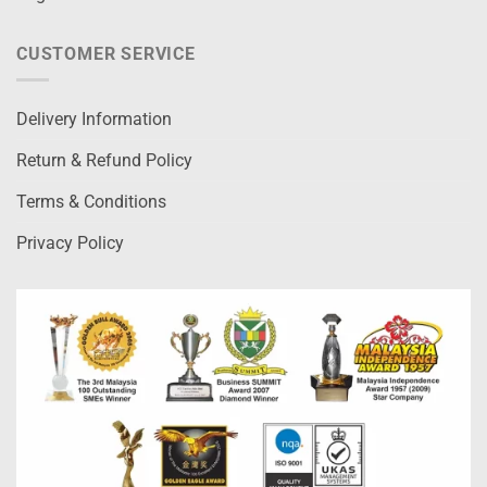
CUSTOMER SERVICE
Delivery Information
Return & Refund Policy
Terms & Conditions
Privacy Policy