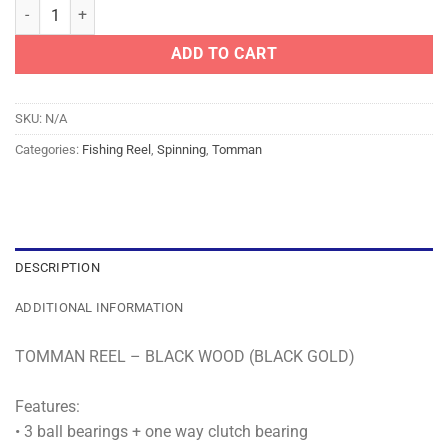
TOMMAN REEL - BLACK WOOD (BLACK GOLD) quantity
ADD TO CART
SKU:
N/A
Categories:
Fishing Reel
,
Spinning
,
Tomman
DESCRIPTION
ADDITIONAL INFORMATION
TOMMAN REEL – BLACK WOOD (BLACK GOLD)
Features:
• 3 ball bearings + one way clutch bearing