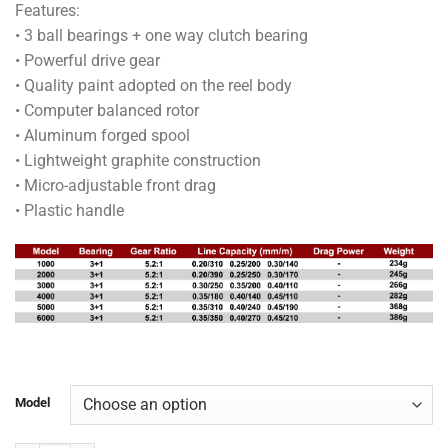
Features:
RM46.50
• 3 ball bearings + one way clutch bearing
through
• Powerful drive gear
RM58.00
• Quality paint adopted on the reel body
• Computer balanced rotor
• Aluminum forged spool
• Lightweight graphite construction
• Micro-adjustable front drag
• Plastic handle
Model