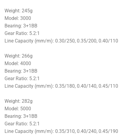
Weight: 245g
Model: 3000
Bearing: 3+1BB
Gear Ratio: 5.2:1
Line Capacity (mm/m): 0.30/250, 0.35/200, 0.40/110
Weight: 266g
Model: 4000
Bearing: 3+1BB
Gear Ratio: 5.2:1
Line Capacity (mm/m): 0.35/180, 0.40/140, 0.45/110
Weight: 282g
Model: 5000
Bearing: 3+1BB
Gear Ratio: 5.2:1
Line Capacity (mm/m): 0.35/310, 0.40/240, 0.45/190