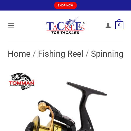
Skip
SHOP NOW
to
content
0
Home
/
Fishing Reel
/
Spinning