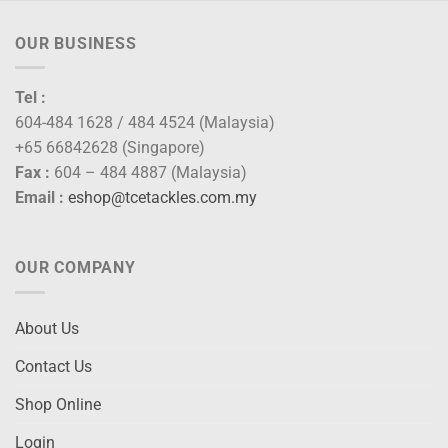
OUR BUSINESS
Tel :
604-484 1628 / 484 4524 (Malaysia)
+65 66842628 (Singapore)
Fax :
604 – 484 4887 (Malaysia)
Email :
eshop@tcetackles.com.my
OUR COMPANY
About Us
Contact Us
Shop Online
Login