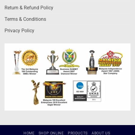
Return & Refund Policy
Terms & Conditions
Privacy Policy
HOME
SHOP ONLINE
PRODUCTS
ABOUT US