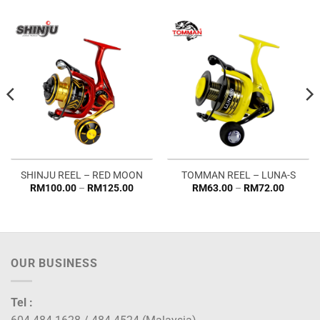
SHINJU REEL – RED MOON
TOMMAN REEL – LUNA-S
Price
Price
RM
100.00
–
RM
125.00
RM
63.00
–
RM
72.00
:
range:
range:
.00
RM100.00
RM63.0
gh
through
through
5.00
RM125.00
RM72.0
OUR BUSINESS
Tel :