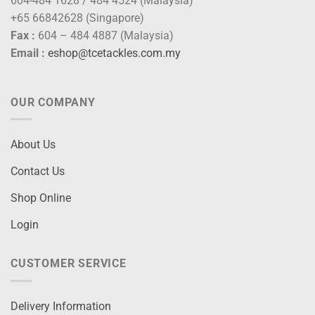
604-484 1628 / 484 4524 (Malaysia)
+65 66842628 (Singapore)
Fax :
604 – 484 4887 (Malaysia)
Email :
eshop@tcetackles.com.my
OUR COMPANY
About Us
Contact Us
Shop Online
Login
CUSTOMER SERVICE
Delivery Information