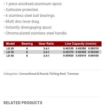
• 1 piece anodised aluminum spool.
• Saltwater protected.
• 6 stainless steel ball bearings.
• Multi disc lever drag.
• Instantly disengaging spool.
• Chrome plated stainless steel handle.
Categories:
Conventional & Round
,
Fishing Reel
,
Tomman
RELATED PRODUCTS