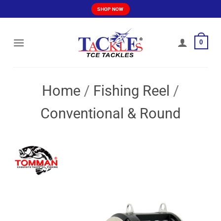
Skip
SHOP NOW
to
content
0
Home
/
Fishing Reel
/
Conventional & Round