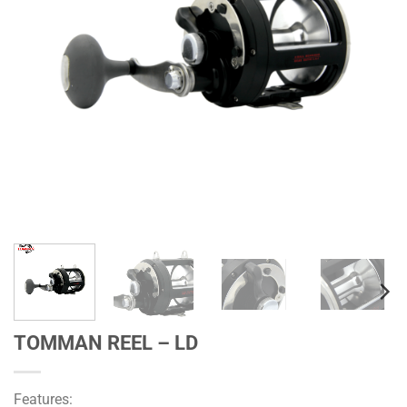
TOMMAN REEL – LD
Features: