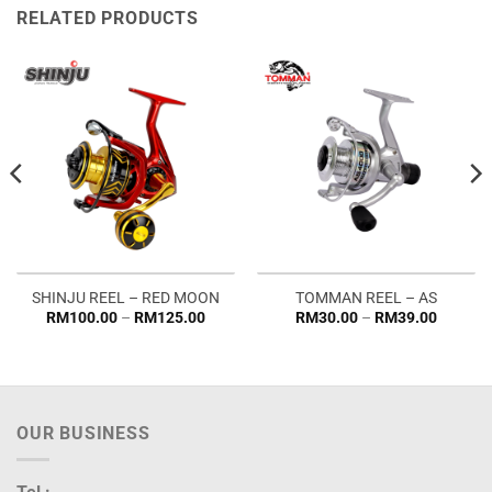
RELATED PRODUCTS
SHINJU REEL – RED MOON
TOMMAN REEL – AS
Price
Price
RM
100.00
–
RM
125.00
RM
30.00
–
RM
39.00
range:
range:
RM100.00
RM30.0
through
through
RM125.00
RM39.0
OUR BUSINESS