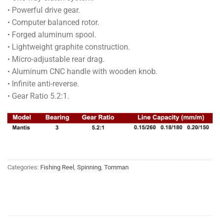
• Powerful drive gear.
• Computer balanced rotor.
• Forged aluminum spool.
• Lightweight graphite construction.
• Micro-adjustable rear drag.
• Aluminum CNC handle with wooden knob.
• Infinite anti-reverse.
• Gear Ratio 5.2:1.
Categories:
Fishing Reel
,
Spinning
,
Tomman