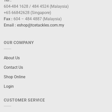
Tel :
604-484 1628 / 484 4524 (Malaysia)
+65 66842628 (Singapore)
Fax :
604 – 484 4887 (Malaysia)
Email :
eshop@tcetackles.com.my
OUR COMPANY
About Us
Contact Us
Shop Online
Login
CUSTOMER SERVICE