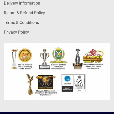
Delivery Information
Return & Refund Policy
Terms & Conditions
Privacy Policy