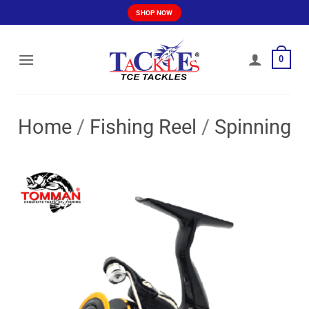
Skip
SHOP NOW
to
content
0
Home
/
Fishing Reel
/
Spinning