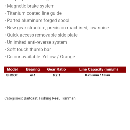
• Magnetic brake system
• Titanium coated line guide
• Parted aluminum forged spool
• New gear structure, precision machined, low noise
• Quick access removable side plate
• Unlimited anti-reverse system
• Soft touch thumb bar
• Colour available: Yellow / Orange
Categories:
Baitcast
,
Fishing Reel
,
Tomman