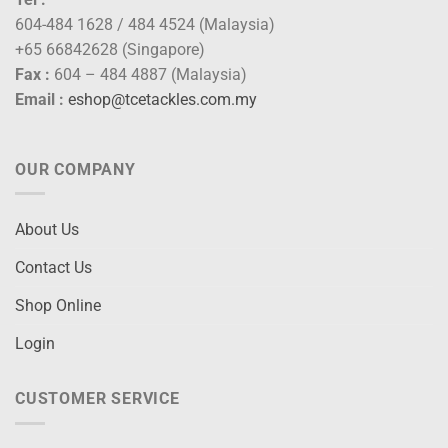
604-484 1628 / 484 4524 (Malaysia)
+65 66842628 (Singapore)
Fax :
604 – 484 4887 (Malaysia)
Email :
eshop@tcetackles.com.my
OUR COMPANY
About Us
Contact Us
Shop Online
Login
CUSTOMER SERVICE