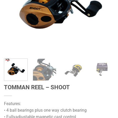
TOMMAN REEL – SHOOT
Features:
• 4 ball bearings plus one way clutch bearing
• Fullyadjustable magnetic cast control