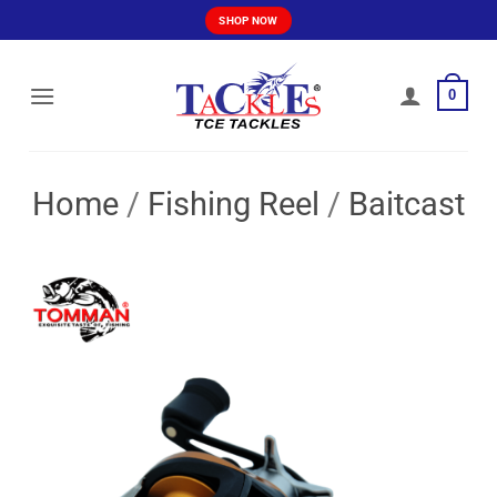
Skip
SHOP NOW
to
content
0
Home
/
Fishing Reel
/
Baitcast