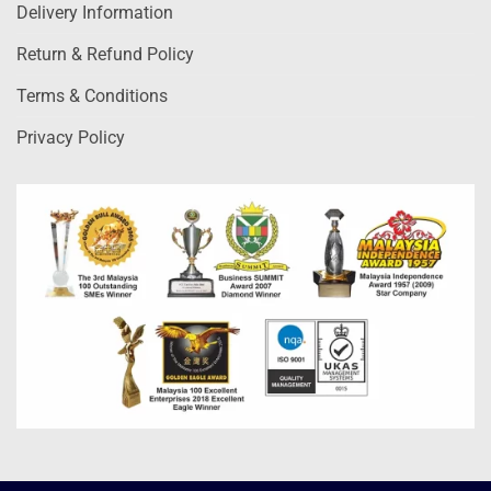
Delivery Information
Return & Refund Policy
Terms & Conditions
Privacy Policy