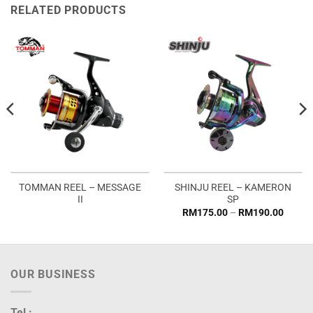
RELATED PRODUCTS
TOMMAN REEL – MESSAGE
SHINJU REEL – KAMERON
II
SP
Price
RM
175.00
–
RM
190.00
range:
RM175
throug
RM190
OUR BUSINESS
Tel :