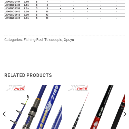
Categories:
Fishing Rod
,
Telescopic
,
Xpuyu
RELATED PRODUCTS