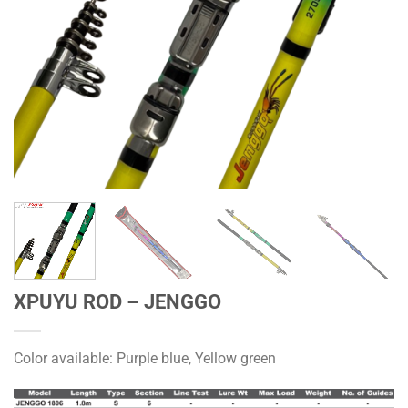
XPUYU ROD – JENGGO
Color available: Purple blue, Yellow green