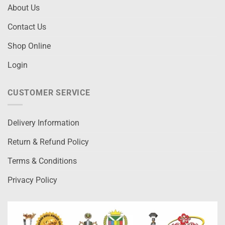
About Us
Contact Us
Shop Online
Login
CUSTOMER SERVICE
Delivery Information
Return & Refund Policy
Terms & Conditions
Privacy Policy