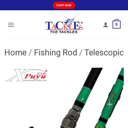
Skip
SHOP NOW
to
content
0
Home
/
Fishing Rod
/
Telescopic