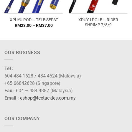
XPUYU POLE – RIDER
XPUYU ROD – TELE SEPAT
SHRIMP 7/8/9
Price
RM
23.00
–
RM
37.00
range:
RM23.00
through
RM37.00
OUR BUSINESS
Tel :
604-484 1628 / 484 4524 (Malaysia)
+65 66842628 (Singapore)
Fax :
604 – 484 4887 (Malaysia)
Email :
eshop@tcetackles.com.my
OUR COMPANY