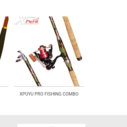
XPUYU PRO FISHING COMBO