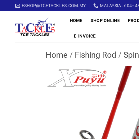
Skip
ESHOP@TCETACKLES.COM.MY
MALAYSIA : 604–48
to
HOME
SHOP ONLINE
PRO
content
E-INVOICE
Home
/
Fishing Rod
/
Spin