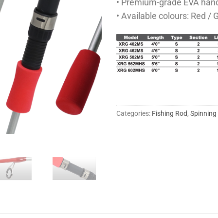
• Premium-grade EVA hand
• Available colours: Red / 
Categories:
Fishing Rod
,
Spinning