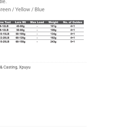
le.
Green / Yellow / Blue
 & Casting
,
Xpuyu