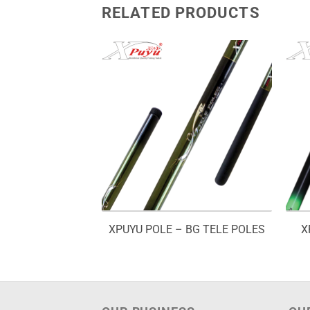
RELATED PRODUCTS
D – TITAN
XPUYU POLE – BG TELE POLES
X
Price
–
RM
70.00
range:
RM48.00
through
RM70.00