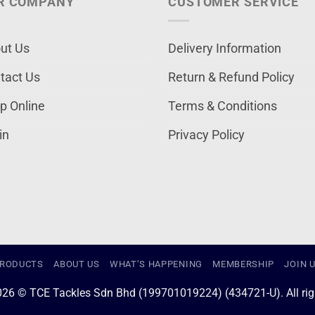
R COMPANY
CUSTOMER SERVICE
ut Us
Delivery Information
tact Us
Return & Refund Policy
p Online
Terms & Conditions
in
Privacy Policy
RODUCTS
ABOUT US
WHAT’S HAPPENING
MEMBERSHIP
JOIN 
026 © TCE Tackles Sdn Bhd (199701019224) (434721-U). All righ