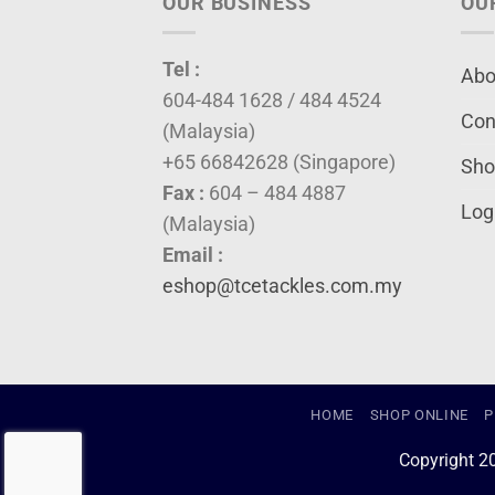
OUR BUSINESS
OU
Tel :
Abo
604-484 1628 / 484 4524
Con
(Malaysia)
+65 66842628 (Singapore)
Sho
Fax :
604 – 484 4887
Log
(Malaysia)
Email :
eshop@tcetackles.com.my
HOME
SHOP ONLINE
P
Copyright 2