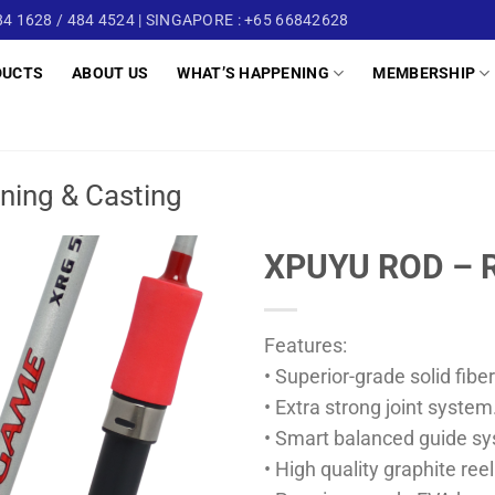
4 1628 / 484 4524 | SINGAPORE : +65 66842628
DUCTS
ABOUT US
WHAT’S HAPPENING
MEMBERSHIP
ning & Casting
XPUYU ROD – 
Features:
• Superior-grade solid fibe
• Extra strong joint system
• Smart balanced guide s
• High quality graphite reel