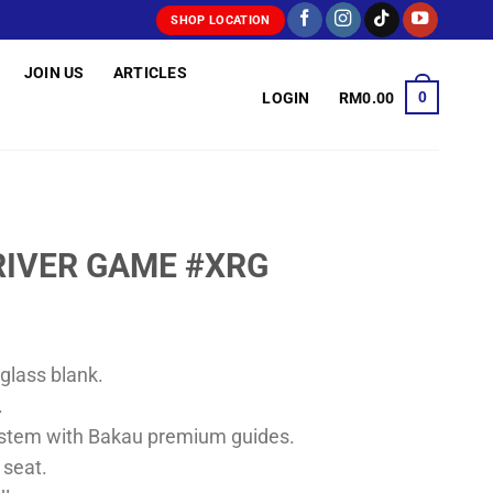
SHOP LOCATION
JOIN US
ARTICLES
0
LOGIN
RM
0.00
RIVER GAME #XRG
rglass blank.
.
ystem with Bakau premium guides.
 seat.