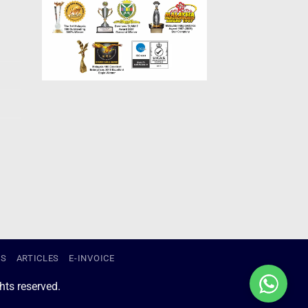
US
ARTICLES
E-INVOICE
ts reserved.