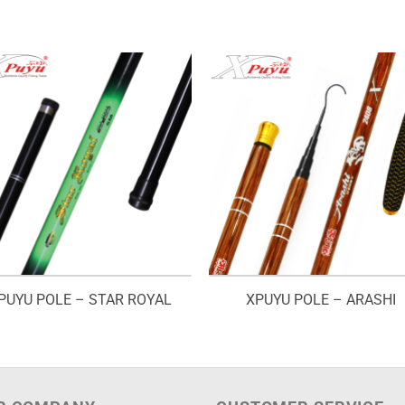
PUYU POLE – STAR ROYAL
XPUYU POLE – ARASHI