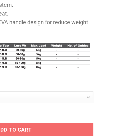
ystem.
eat.
 EVA handle design for reduce weight
antity
DD TO CART