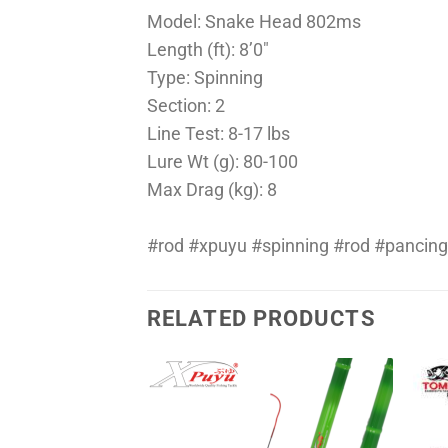
Model: Snake Head 802ms
Length (ft): 8’0″
Type: Spinning
Section: 2
Line Test: 8-17 lbs
Lure Wt (g): 80-100
Max Drag (kg): 8
#rod #xpuyu #spinning #rod #pancing
RELATED PRODUCTS