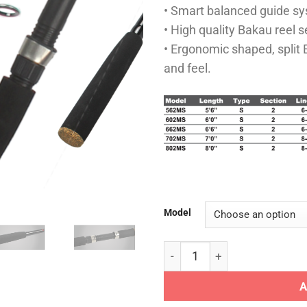
• Smart balanced guide s
• High quality Bakau reel s
• Ergonomic shaped, split
and feel.
Model
XPUYU ROD - SNAKE HEAD qu
A