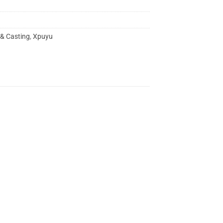
 & Casting
,
Xpuyu