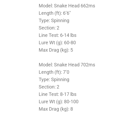
Model: Snake Head 662ms
Length (ft): 6’6″
Type: Spinning
Section: 2
Line Test: 6-14 lbs
Lure Wt (g): 60-80
Max Drag (kg): 5
Model: Snake Head 702ms
Length (ft): 7’0
Type: Spinning
Section: 2
Line Test: 8-17 lbs
Lure Wt (g): 80-100
Max Drag (kg): 8