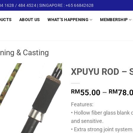
4 1628 / 484 4524 | SINGAPORE : +65 66842628
DUCTS
ABOUT US
WHAT’S HAPPENING
MEMBERSHIP
ning & Casting
XPUYU ROD – 
RM
55.00
–
RM
78.
Features:
• Hollow fiber glass blan
and sensitive.
• Extra strong joint system