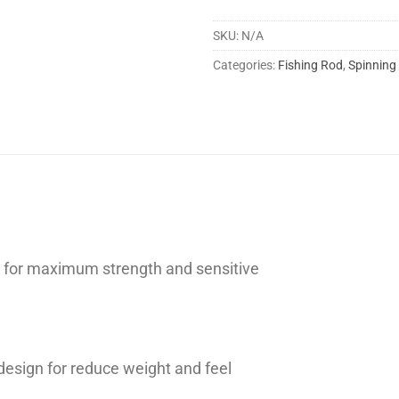
SKU:
N/A
Categories:
Fishing Rod
,
Spinning
on for maximum strength and sensitive
design for reduce weight and feel