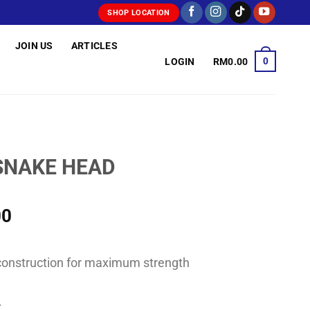
SHOP LOCATION
JOIN US
ARTICLES
0
LOGIN
RM
0.00
SNAKE HEAD
Price
00
range:
RM55.00
k construction for maximum strength
through
RM78.00
.