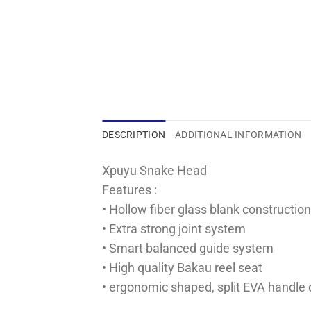
DESCRIPTION
ADDITIONAL INFORMATION
Xpuyu Snake Head
Features :
• Hollow fiber glass blank constructi
• Extra strong joint system
• Smart balanced guide system
• High quality Bakau reel seat
• ergonomic shaped, split EVA handle 