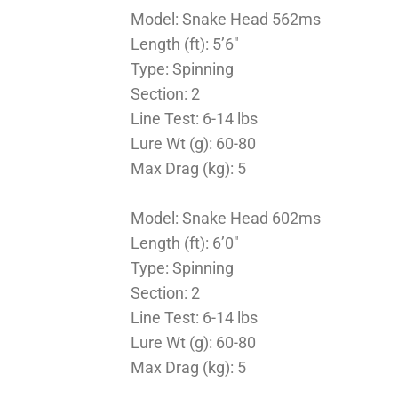
Model: Snake Head 562ms
Length (ft): 5’6″
Type: Spinning
Section: 2
Line Test: 6-14 lbs
Lure Wt (g): 60-80
Max Drag (kg): 5
Model: Snake Head 602ms
Length (ft): 6’0″
Type: Spinning
Section: 2
Line Test: 6-14 lbs
Lure Wt (g): 60-80
Max Drag (kg): 5