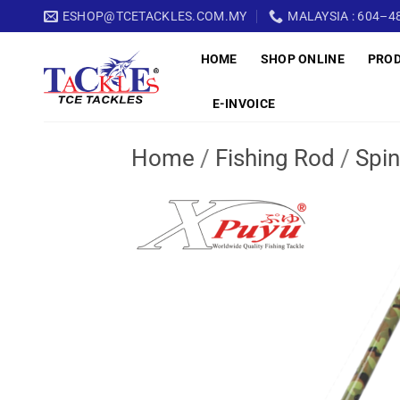
Skip
ESHOP@TCETACKLES.COM.MY
MALAYSIA : 604–48
to
HOME
SHOP ONLINE
PRO
content
E-INVOICE
Home
/
Fishing Rod
/
Spin