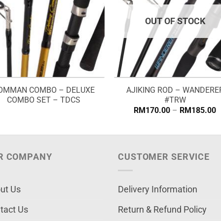
OUT OF STOCK
OMMAN COMBO – DELUXE
AJIKING ROD – WANDERE
COMBO SET – TDCS
#TRW
P
RM
170.00
–
RM
185.00
r
R
t
R
R COMPANY
CUSTOMER SERVICE
ut Us
Delivery Information
tact Us
Return & Refund Policy