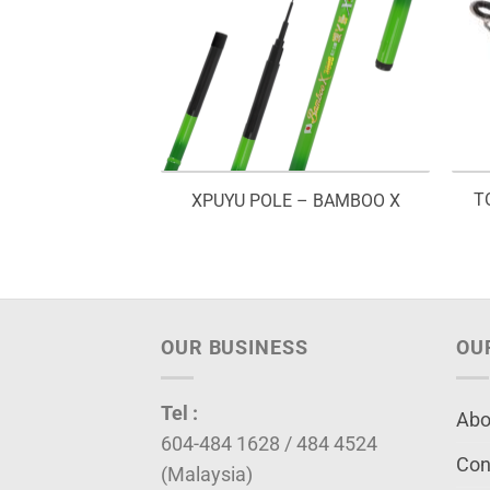
T
D – JENGGO
XPUYU POLE – BAMBOO X
OUR BUSINESS
OU
Tel :
Abo
604-484 1628 / 484 4524
Con
(Malaysia)