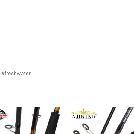
 #freshwater