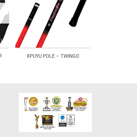
R
XPUYU POLE – TWINGO
rice
ange:
M170.00
hrough
M185.00