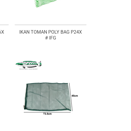
6X
IKAN TOMAN POLY BAG P24X
# IFG