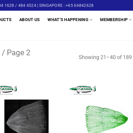
4 1628 / 484 4524 | SINGAPORE : +65 66842628
DUCTS
ABOUT US
WHAT’S HAPPENING
MEMBERSHIP
/
Page 2
Showing 21–40 of 189 