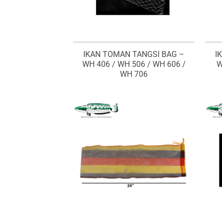
IKAN TOMAN TANGSI BAG –
I
WH 406 / WH 506 / WH 606 /
W
WH 706