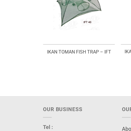
IK
IKAN TOMAN FISH TRAP – IFT
OUR BUSINESS
OU
Tel :
Abo