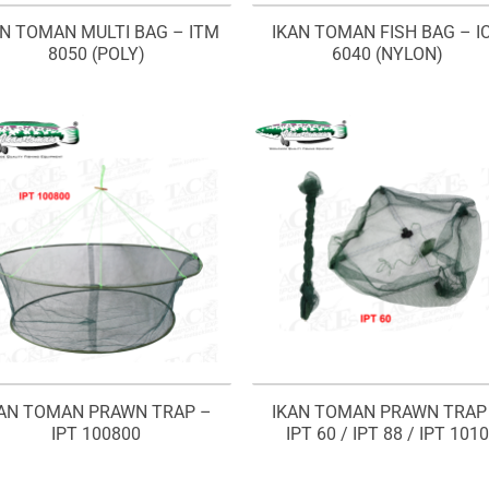
AN TOMAN MULTI BAG – ITM
IKAN TOMAN FISH BAG – I
8050 (POLY)
6040 (NYLON)
KAN TOMAN PRAWN TRAP –
IKAN TOMAN PRAWN TRAP
IPT 100800
IPT 60 / IPT 88 / IPT 1010