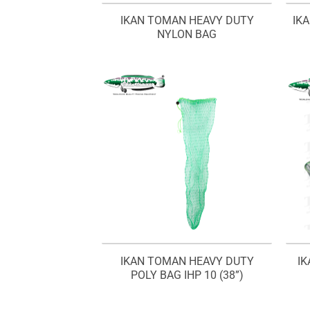
IKAN TOMAN HEAVY DUTY
IK
NYLON BAG
IKAN TOMAN HEAVY DUTY
I
POLY BAG IHP 10 (38”)