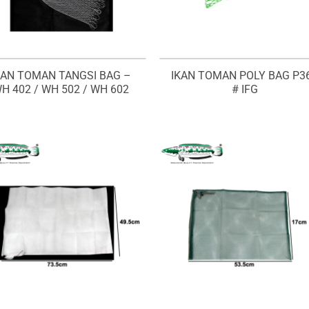
KAN TOMAN TANGSI BAG –
IKAN TOMAN POLY BAG P3
H 402 / WH 502 / WH 602
# IFG