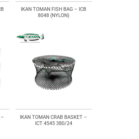
CB
IKAN TOMAN FISH BAG – ICB
8048 (NYLON)
 –
IKAN TOMAN CRAB BASKET –
ICT 4545 380/24