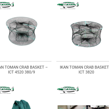
AN TOMAN CRAB BASKET –
IKAN TOMAN CRAB BASKET
ICT 4520 380/9
ICT 3820