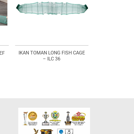
IKAN TOMAN LONG FISH CAGE
EF
– ILC 36