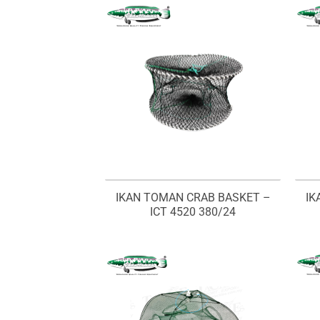
IKAN TOMAN CRAB BASKET –
IK
ICT 4520 380/24