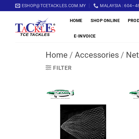
Skip
ESHOP@TCETACKLES.COM.MY
MALAYSIA : 604–48
to
HOME
SHOP ONLINE
PRO
content
E-INVOICE
Home
/
Accessories
/
Net
FILTER