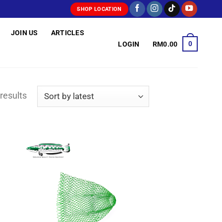
SHOP LOCATION
JOIN US
ARTICLES
0
LOGIN
RM
0.00
Sorted
results
by
latest