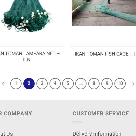
AN TOMAN LAMPARA NET –
IKAN TOMAN FISH CAGE – I
ILN
1
2
3
4
5
…
8
9
10
R COMPANY
CUSTOMER SERVICE
ut Us
Delivery Information