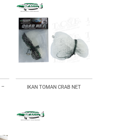
 –
IKAN TOMAN CRAB NET