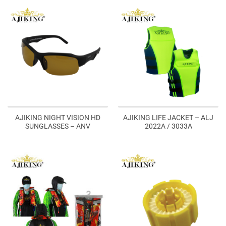
AJIKING NIGHT VISION HD
AJIKING LIFE JACKET – ALJ
SUNGLASSES – ANV
2022A / 3033A