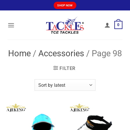
Skip
SHOP NOW
to
content
0
Home
/
Accessories
/
Page 98
FILTER