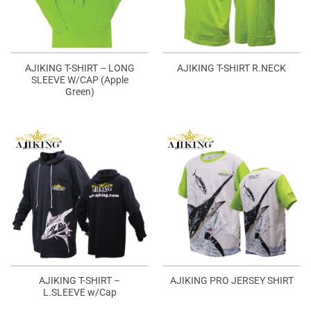
AJIKING T-SHIRT – LONG
AJIKING T-SHIRT R.NECK
SLEEVE W/CAP (Apple
Green)
AJIKING T-SHIRT –
AJIKING PRO JERSEY SHIRT
L.SLEEVE w/Cap