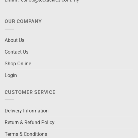
OUR COMPANY
About Us
Contact Us
Shop Online
Login
CUSTOMER SERVICE
Delivery Information
Return & Refund Policy
Terms & Conditions