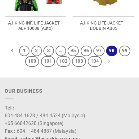
AJIKING INF. LIFE JACKET –
AJIKING LIFE JACKET –
ALF 10088 (Auto)
BOBBIN AB05
1
2
3
…
95
96
97
98
99
100
101
102
103
104
OUR BUSINESS
Tel :
604-484 1628 / 484 4524 (Malaysia)
+65 66842628 (Singapore)
Fax :
604 – 484 4887 (Malaysia)
Email :
eshop@tcetackles.com.my