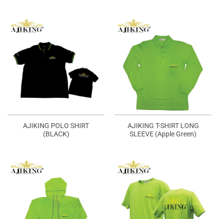
AJIKING POLO SHIRT
AJIKING T-SHIRT LONG
(BLACK)
SLEEVE (Apple Green)