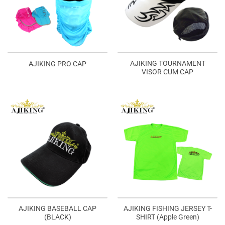
AJIKING TOURNAMENT
AJIKING PRO CAP
VISOR CUM CAP
AJIKING BASEBALL CAP
AJIKING FISHING JERSEY T-
(BLACK)
SHIRT (Apple Green)