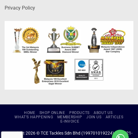
Privacy Policy
HOME
SHOP ONLINE
PRODUCTS
ABOUT US
WHAT’S HAPPENING
MEMBERSHIP
JOIN US
ARTICLES
E-INVOICE
Copyright 2026 © TCE Tackles Sdn Bhd (199701019224) (434721-