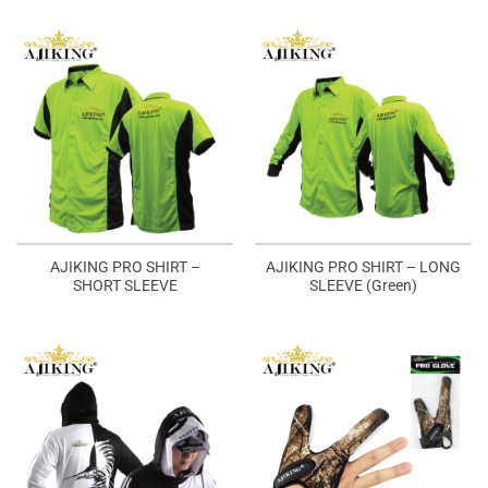
AJIKING PRO SHIRT –
AJIKING PRO SHIRT – LONG
SHORT SLEEVE
SLEEVE (Green)