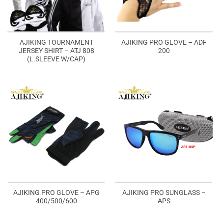
AJIKING TOURNAMENT
AJIKING PRO GLOVE – ADF
JERSEY SHIRT – ATJ 808
200
(L.SLEEVE W/CAP)
AJIKING PRO GLOVE – APG
AJIKING PRO SUNGLASS –
400/500/600
APS