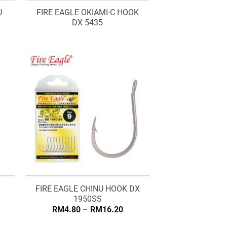
U
FIRE EAGLE OKIAMI-C HOOK
DX 5435
FIRE EAGLE CHINU HOOK DX
1950SS
Price
RM
4.80
–
RM
16.20
range:
RM4.80