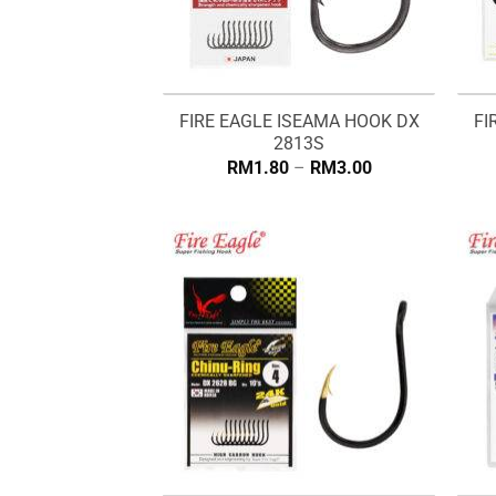
FIRE EAGLE ISEAMA HOOK DX
FI
2813S
Price
RM
1.80
–
RM
3.00
range:
RM1.80
through
RM3.00