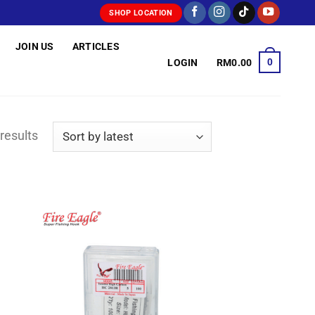
SHOP LOCATION
JOIN US
ARTICLES
0
LOGIN
RM
0.00
Sorted
results
by
latest