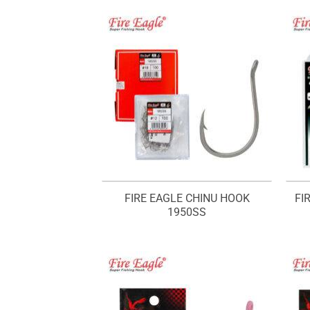
FIRE EAGLE CHINU HOOK
FI
1950SS