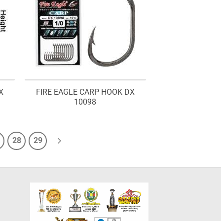
X
FIRE EAGLE CARP HOOK DX
10098
28
29