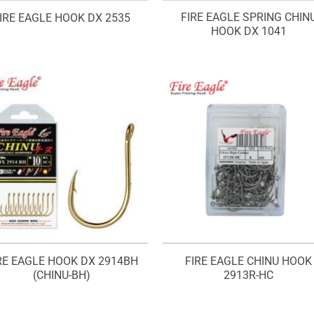
FIRE EAGLE SPRING CHIN
IRE EAGLE HOOK DX 2535
HOOK DX 1041
RE EAGLE HOOK DX 2914BH
FIRE EAGLE CHINU HOOK
(CHINU-BH)
2913R-HC