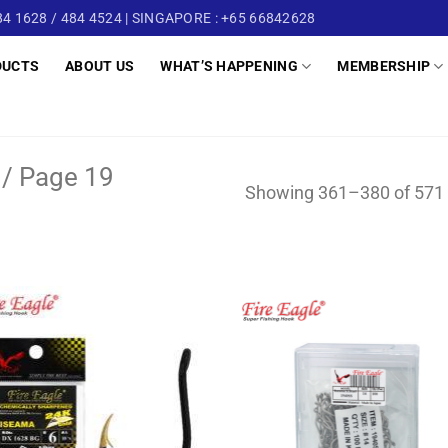
4 1628 / 484 4524 | SINGAPORE : +65 66842628
DUCTS
ABOUT US
WHAT’S HAPPENING
MEMBERSHIP
/
Page 19
Showing 361–380 of 571 