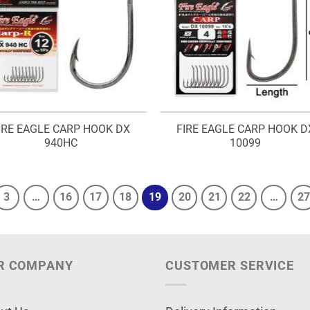
IRE EAGLE CARP HOOK DX
FIRE EAGLE CARP HOOK D
940HC
10099
3
…
16
17
18
19
20
21
22
…
27
R COMPANY
CUSTOMER SERVICE