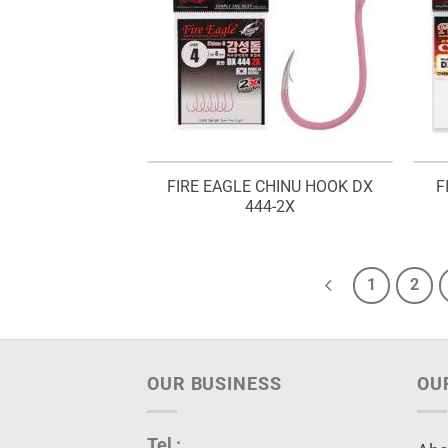
FIRE EAGLE CHINU HOOK DX
F
444-2X
1
2
OUR BUSINESS
OU
Tel :