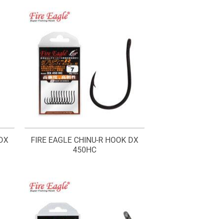
through
RM16.20
DX
FIRE EAGLE CHINU-R HOOK DX
450HC