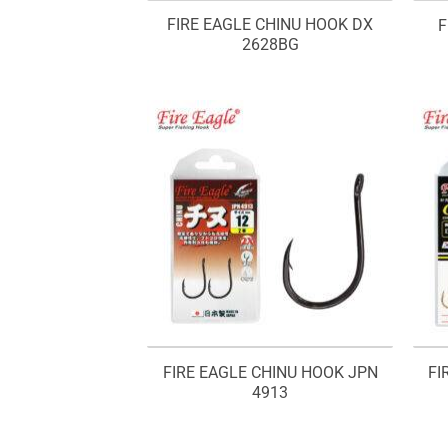
FIRE EAGLE CHINU HOOK DX
F
2628BG
FIRE EAGLE CHINU HOOK JPN
FI
4913