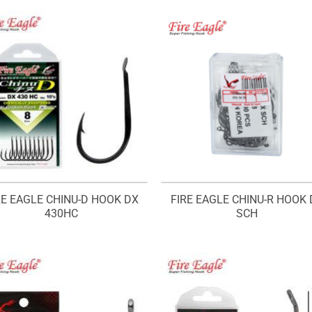
RE EAGLE CHINU-D HOOK DX
FIRE EAGLE CHINU-R HOOK 
430HC
SCH