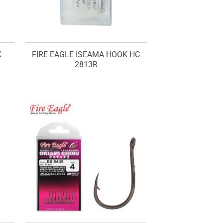
K
FIRE EAGLE ISEAMA HOOK HC
2813R