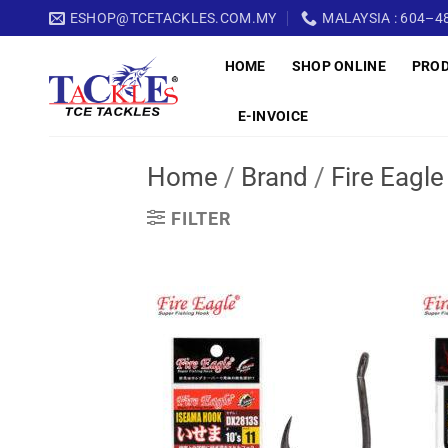
Skip
ESHOP@TCETACKLES.COM.MY
MALAYSIA : 604–48
to
HOME
SHOP ONLINE
PRO
content
E-INVOICE
Home
/
Brand
/
Fire Eagle
FILTER