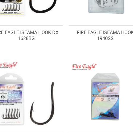
RE EAGLE ISEAMA HOOK DX
FIRE EAGLE ISEAMA HOO
1628BG
1940SS