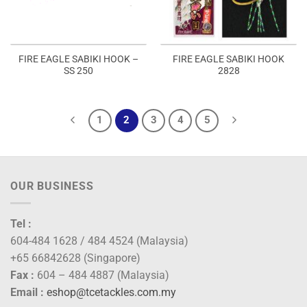
FIRE EAGLE SABIKI HOOK –
FIRE EAGLE SABIKI HOOK
SS 250
2828
1
2
3
4
5
OUR BUSINESS
Tel :
604-484 1628 / 484 4524 (Malaysia)
+65 66842628 (Singapore)
Fax :
604 – 484 4887 (Malaysia)
Email :
eshop@tcetackles.com.my