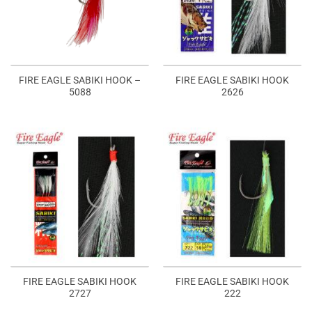
FIRE EAGLE SABIKI HOOK –
FIRE EAGLE SABIKI HOOK
5088
2626
FIRE EAGLE SABIKI HOOK
FIRE EAGLE SABIKI HOOK
2727
222