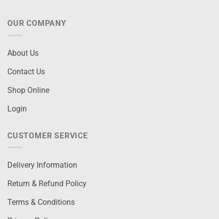
OUR COMPANY
About Us
Contact Us
Shop Online
Login
CUSTOMER SERVICE
Delivery Information
Return & Refund Policy
Terms & Conditions