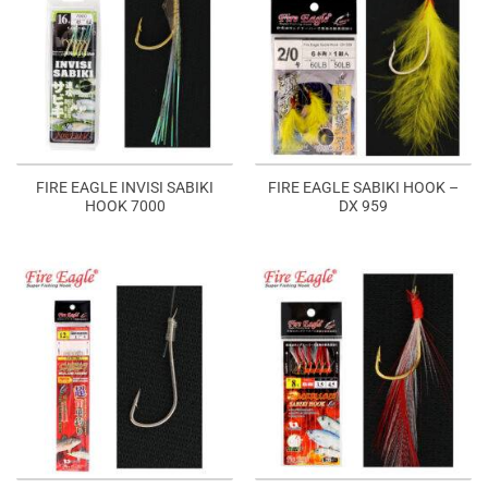
FIRE EAGLE INVISI SABIKI
FIRE EAGLE SABIKI HOOK –
HOOK 7000
DX 959