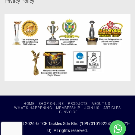
Privacy Policy
HOME
SHOP ONLINE
PRODUCTS
ABOUT US
WHAT’S HAPPENING
MEMBERSHIP
JOIN US
ARTICLES
E-INVOICE
Copyright 2026 © TCE Tackles Sdn Bhd (199701019224) (434721-
U). All rights reserved.