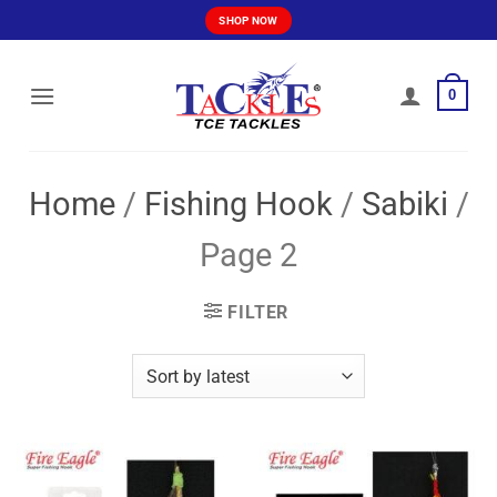
Skip
SHOP NOW
to
content
0
Home
/
Fishing Hook
/
Sabiki
/
Page 2
FILTER