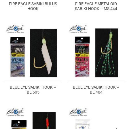
FIRE EAGLE SABIKI BULUS
FIRE EAGLE METALOID
HOOK
SABIKI HOOK – MS 444
BLUE EYE SABIKI HOOK –
BLUE EYE SABIKI HOOK –
BE 505
BE 404