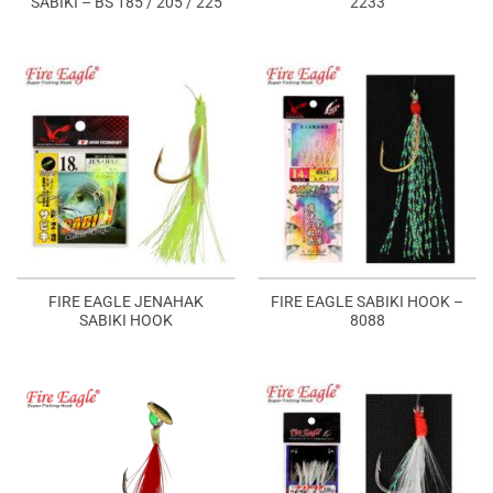
SABIKI – BS 185 / 205 / 225
2233
FIRE EAGLE JENAHAK
FIRE EAGLE SABIKI HOOK –
SABIKI HOOK
8088