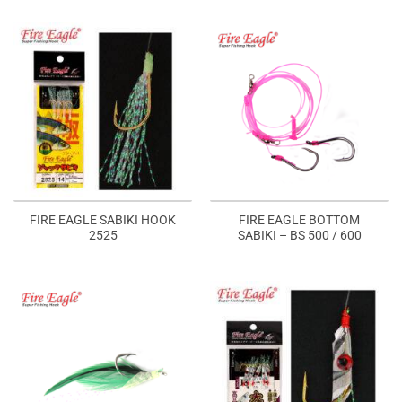
FIRE EAGLE SABIKI HOOK
FIRE EAGLE BOTTOM
2525
SABIKI – BS 500 / 600