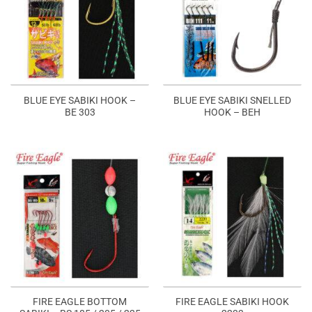
BLUE EYE SABIKI HOOK –
BLUE EYE SABIKI SNELLED
BE 303
HOOK – BEH
FIRE EAGLE BOTTOM
FIRE EAGLE SABIKI HOOK