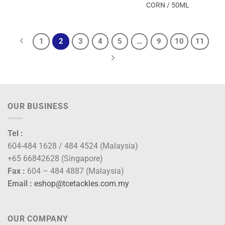
CORN / 50ML
1
2
3
4
5
…
9
10
11
OUR BUSINESS
Tel :
604-484 1628 / 484 4524 (Malaysia)
+65 66842628 (Singapore)
Fax :
604 – 484 4887 (Malaysia)
Email :
eshop@tcetackles.com.my
OUR COMPANY