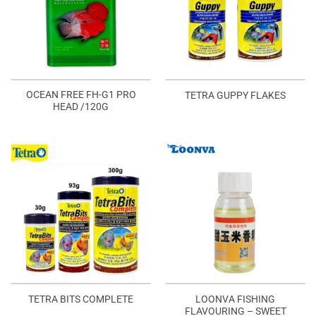
OCEAN FREE FH-G1 PRO
TETRA GUPPY FLAKES
HEAD /120G
LOONVA FISHING
TETRA BITS COMPLETE
FLAVOURING – SWEET