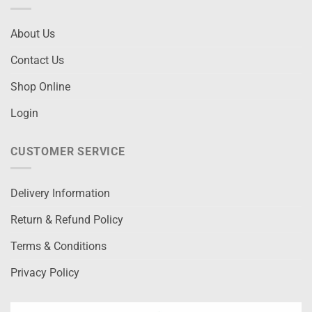
About Us
Contact Us
Shop Online
Login
CUSTOMER SERVICE
Delivery Information
Return & Refund Policy
Terms & Conditions
Privacy Policy