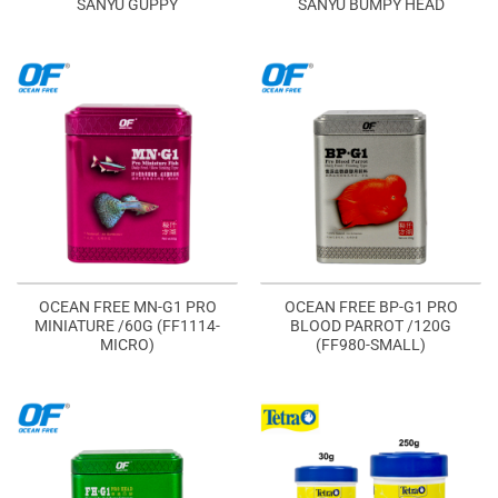
SANYU GUPPY
SANYU BUMPY HEAD
OCEAN FREE MN-G1 PRO
OCEAN FREE BP-G1 PRO
MINIATURE /60G (FF1114-
BLOOD PARROT /120G
MICRO)
(FF980-SMALL)