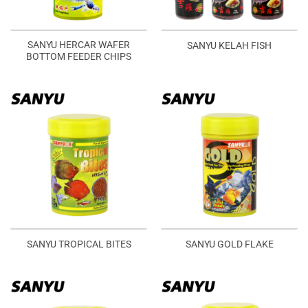
SANYU HERCAR WAFER
SANYU KELAH FISH
BOTTOM FEEDER CHIPS
SANYU TROPICAL BITES
SANYU GOLD FLAKE