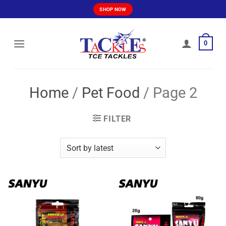
Skip
SHOP NOW
to
content
0
Home
/
Pet Food
/
Page 2
FILTER