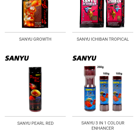
SANYU GROWTH
SANYU ICHIBAN TROPICAL
SANYU 3 IN 1 COLOUR
SANYU PEARL RED
ENHANCER