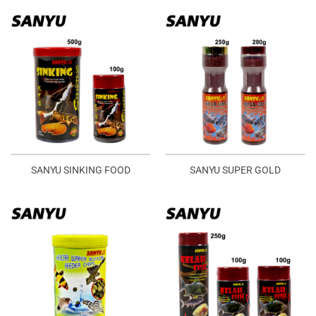
SANYU SINKING FOOD
SANYU SUPER GOLD