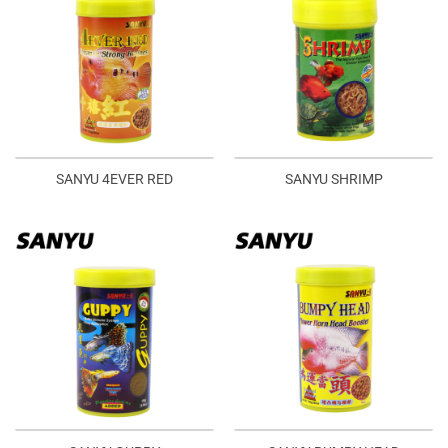
SANYU 4EVER RED
SANYU SHRIMP