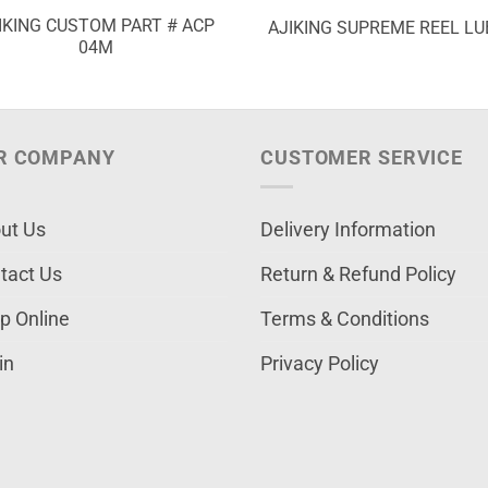
IKING CUSTOM PART # ACP
AJIKING SUPREME REEL LU
04M
R COMPANY
CUSTOMER SERVICE
ut Us
Delivery Information
tact Us
Return & Refund Policy
p Online
Terms & Conditions
in
Privacy Policy