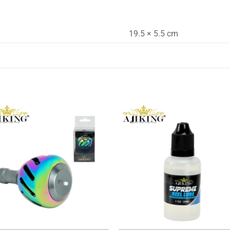
19.5 × 5.5 cm