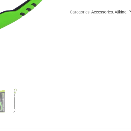
Categories:
Accessories
,
Ajiking
,
P