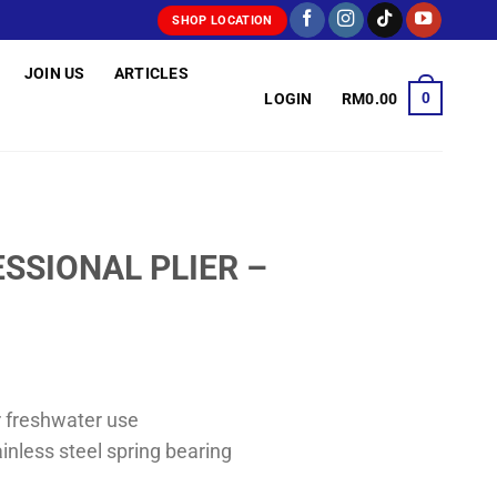
SHOP LOCATION
JOIN US
ARTICLES
0
LOGIN
RM
0.00
SSIONAL PLIER –
r freshwater use
inless steel spring bearing