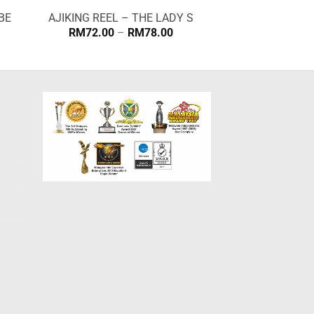
BE
AJIKING REEL – THE LADY S
Price
RM
72.00
–
RM
78.00
range:
RM72.00
through
RM78.00