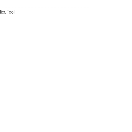
lier
,
Tool