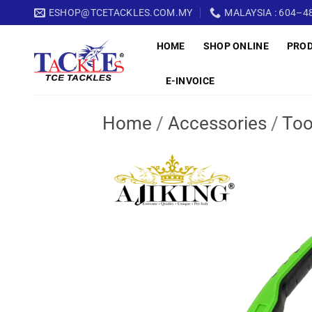
Skip
ESHOP@TCETACKLES.COM.MY
MALAYSIA : 604–48
to
HOME
SHOP ONLINE
PRO
content
E-INVOICE
Home
/
Accessories
/
Too