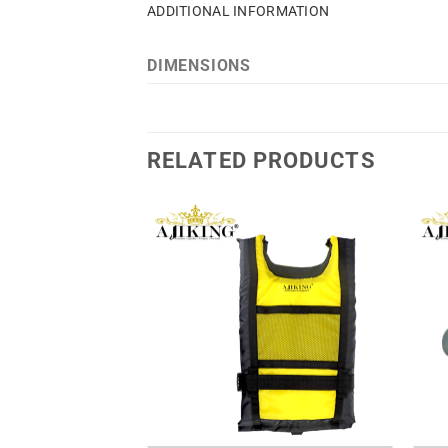
ADDITIONAL INFORMATION
DIMENSIONS
RELATED PRODUCTS