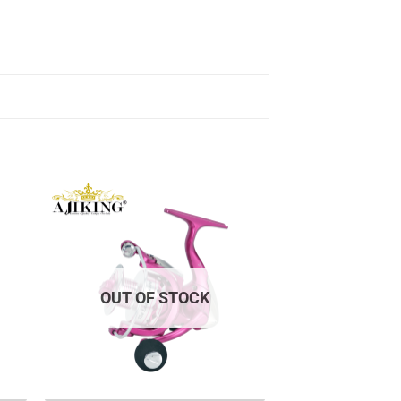
OUT OF STOCK