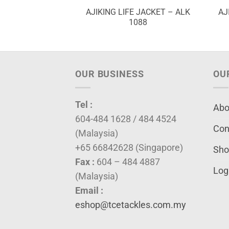
 PLIER – APP
AJIKING LIFE JACKET – ALK
AJ
50B
1088
OUR BUSINESS
OU
Tel :
Abo
604-484 1628 / 484 4524
Con
(Malaysia)
+65 66842628 (Singapore)
Sho
Fax :
604 – 484 4887
Log
(Malaysia)
Email :
eshop@tcetackles.com.my