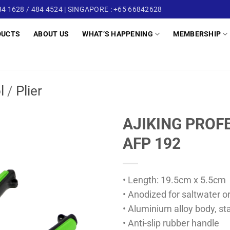
4 1628 / 484 4524 | SINGAPORE : +65 66842628
DUCTS
ABOUT US
WHAT’S HAPPENING
MEMBERSHIP
l
/
Plier
AJIKING PROFE
AFP 192
• Length: 19.5cm x 5.5cm
• Anodized for saltwater o
• Aluminium alloy body, sta
• Anti-slip rubber handle