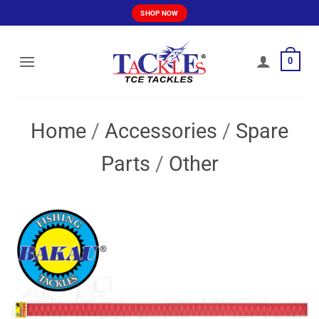
Skip
SHOP NOW
to
content
0
Home
/
Accessories
/
Spare
Parts
/
Other