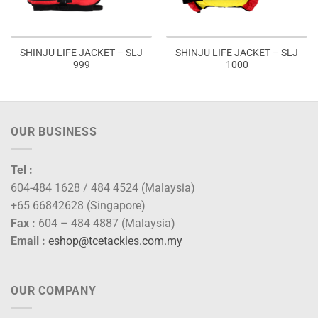
SHINJU LIFE JACKET – SLJ
SHINJU LIFE JACKET – SLJ
999
1000
OUR BUSINESS
Tel :
604-484 1628 / 484 4524 (Malaysia)
+65 66842628 (Singapore)
Fax :
604 – 484 4887 (Malaysia)
Email :
eshop@tcetackles.com.my
OUR COMPANY