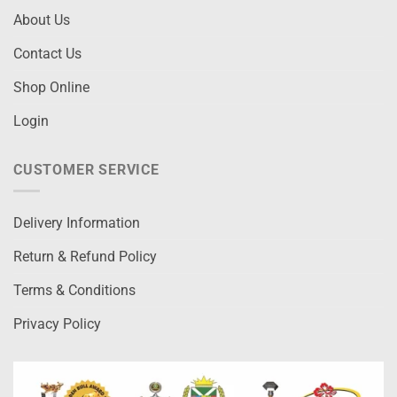
About Us
Contact Us
Shop Online
Login
CUSTOMER SERVICE
Delivery Information
Return & Refund Policy
Terms & Conditions
Privacy Policy