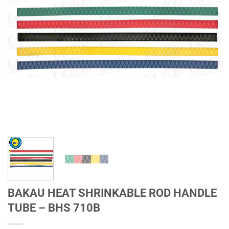
BAKAU HEAT SHRINKABLE ROD HANDLE
TUBE – BHS 710B