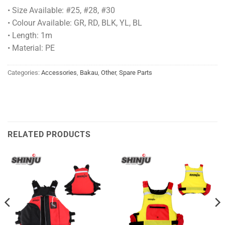
• Size Available: #25, #28, #30
• Colour Available: GR, RD, BLK, YL, BL
• Length: 1m
• Material: PE
Categories:
Accessories
,
Bakau
,
Other
,
Spare Parts
RELATED PRODUCTS