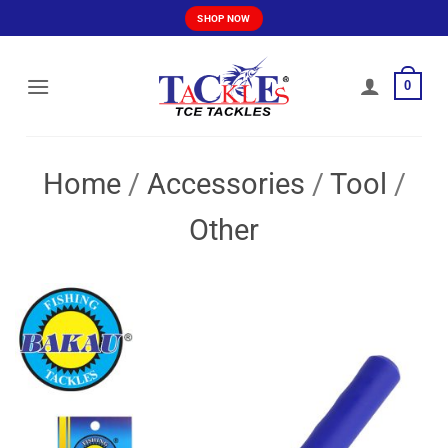
Skip
SHOP NOW
to
content
0
Home
/
Accessories
/
Tool
/
Other