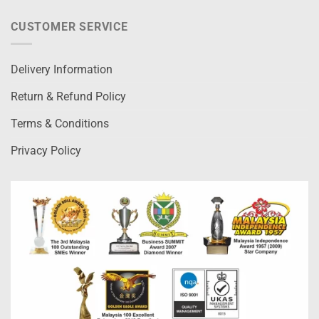
CUSTOMER SERVICE
Delivery Information
Return & Refund Policy
Terms & Conditions
Privacy Policy