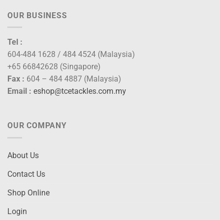
OUR BUSINESS
Tel :
604-484 1628 / 484 4524 (Malaysia)
+65 66842628 (Singapore)
Fax :
604 – 484 4887 (Malaysia)
Email :
eshop@tcetackles.com.my
OUR COMPANY
About Us
Contact Us
Shop Online
Login