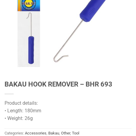
BAKAU HOOK REMOVER – BHR 693
Product details:
• Length: 180mm
• Weight: 26g
Categories:
Accessories
,
Bakau
,
Other
,
Tool