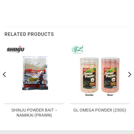
RELATED PRODUCTS
SHINJU POWDER BAIT –
GL OMEGA POWDER (250G)
NAMIKAI (PRAWN)