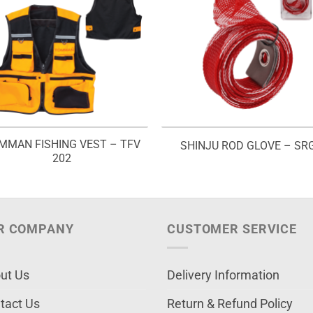
MMAN FISHING VEST – TFV
SHINJU ROD GLOVE – SR
202
R COMPANY
CUSTOMER SERVICE
ut Us
Delivery Information
tact Us
Return & Refund Policy