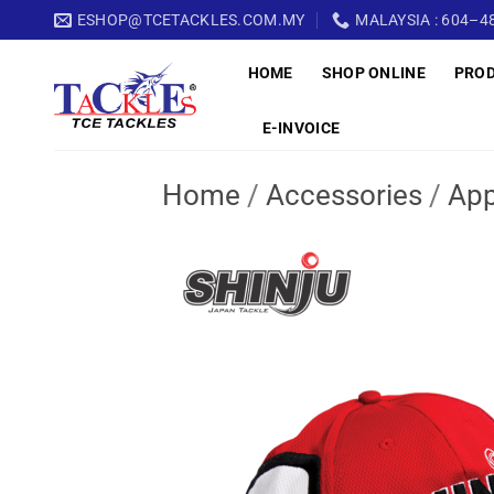
Skip
ESHOP@TCETACKLES.COM.MY
MALAYSIA : 604–48
to
HOME
SHOP ONLINE
PRO
content
E-INVOICE
Home
/
Accessories
/
App