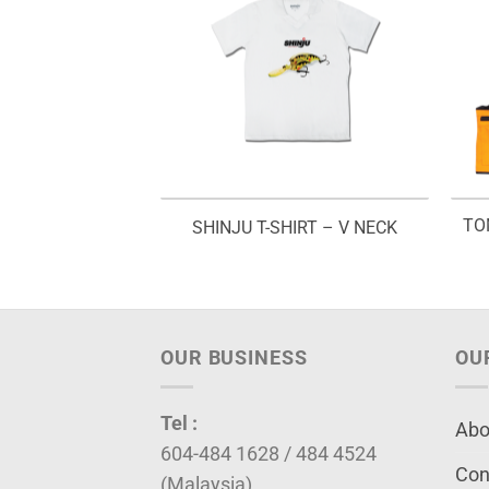
 JACKET – SLJ
TO
SHINJU T-SHIRT – V NECK
99
OUR BUSINESS
OU
Tel :
Abo
604-484 1628 / 484 4524
Con
(Malaysia)