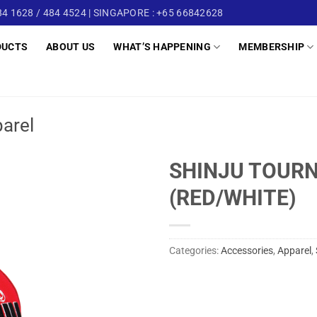
4 1628 / 484 4524 | SINGAPORE : +65 66842628
DUCTS
ABOUT US
WHAT’S HAPPENING
MEMBERSHIP
arel
SHINJU TOUR
(RED/WHITE)
Categories:
Accessories
,
Apparel
,