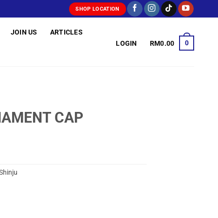
SHOP LOCATION
JOIN US
ARTICLES
0
LOGIN
RM
0.00
NAMENT CAP
Shinju