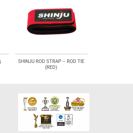
SHINJU ROD STRAP – ROD TIE
G
(RED)