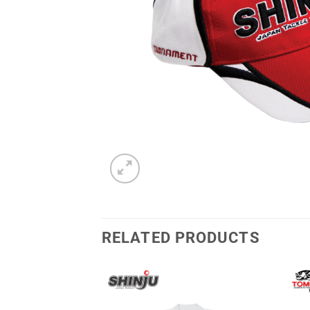
RELATED PRODUCTS