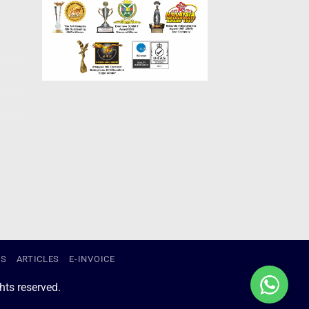
US
ARTICLES
E-INVOICE
ts reserved.