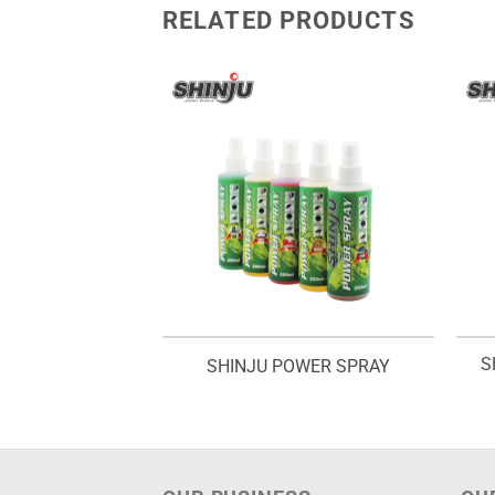
RELATED PRODUCTS
IT POWDER –
S
SHINJU POWER SPRAY
KANA