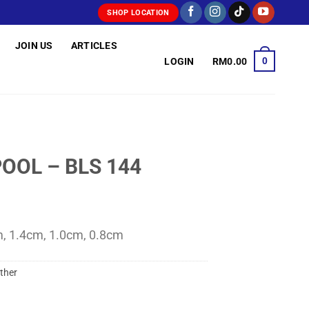
SHOP LOCATION
JOIN US
ARTICLES
0
LOGIN
RM
0.00
OOL – BLS 144
m, 1.4cm, 1.0cm, 0.8cm
ther