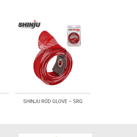
SHINJU ROD GLOVE – SRG