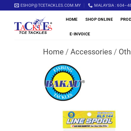
Skip
ESHOP@TCETACKLES.COM.MY
MALAYSIA : 604–48
to
HOME
SHOP ONLINE
PRO
content
E-INVOICE
Home
/
Accessories
/
Oth