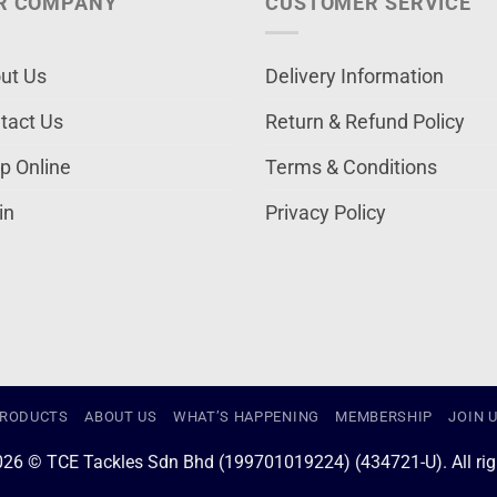
R COMPANY
CUSTOMER SERVICE
ut Us
Delivery Information
tact Us
Return & Refund Policy
p Online
Terms & Conditions
in
Privacy Policy
RODUCTS
ABOUT US
WHAT’S HAPPENING
MEMBERSHIP
JOIN 
026 © TCE Tackles Sdn Bhd (199701019224) (434721-U). All righ