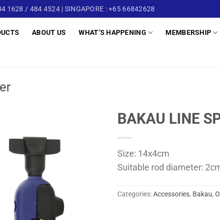
4 1628 / 484 4524 | SINGAPORE : +65 66842628
DUCTS
ABOUT US
WHAT’S HAPPENING
MEMBERSHIP
er
BAKAU LINE SP
Size: 14x4cm
Suitable rod diameter: 2c
Categories:
Accessories
,
Bakau
,
O