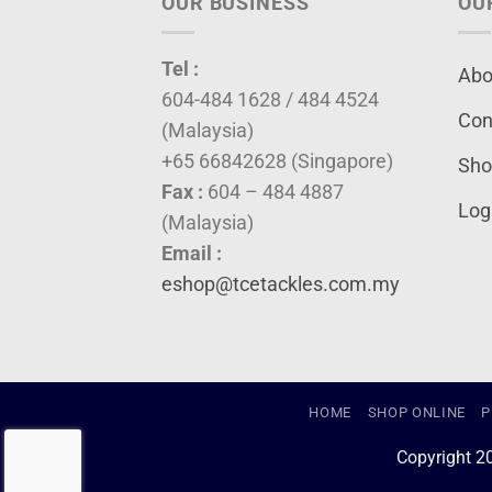
OUR BUSINESS
OU
Tel :
Abo
604-484 1628 / 484 4524
Con
(Malaysia)
+65 66842628 (Singapore)
Sho
Fax :
604 – 484 4887
Log
(Malaysia)
Email :
eshop@tcetackles.com.my
HOME
SHOP ONLINE
P
Copyright 2