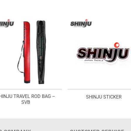
HINJU TRAVEL ROD BAG –
SHINJU STICKER
SVB