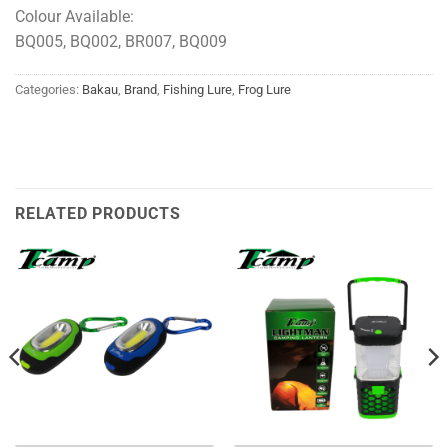
Colour Available:
BQ005, BQ002, BR007, BQ009
Categories:
Bakau
,
Brand
,
Fishing Lure
,
Frog Lure
RELATED PRODUCTS