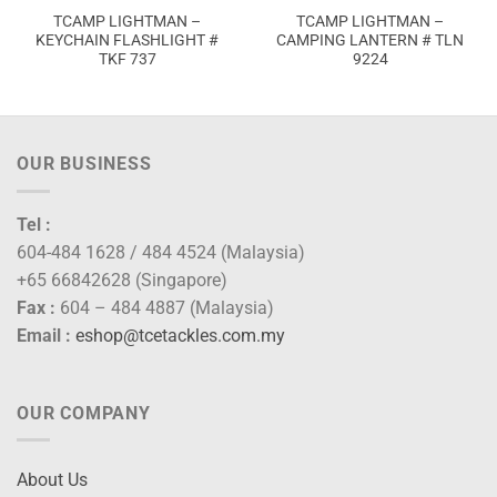
TCAMP LIGHTMAN –
TCAMP LIGHTMAN –
KEYCHAIN FLASHLIGHT #
CAMPING LANTERN # TLN
TKF 737
9224
OUR BUSINESS
Tel :
604-484 1628 / 484 4524 (Malaysia)
+65 66842628 (Singapore)
Fax :
604 – 484 4887 (Malaysia)
Email :
eshop@tcetackles.com.my
OUR COMPANY
About Us