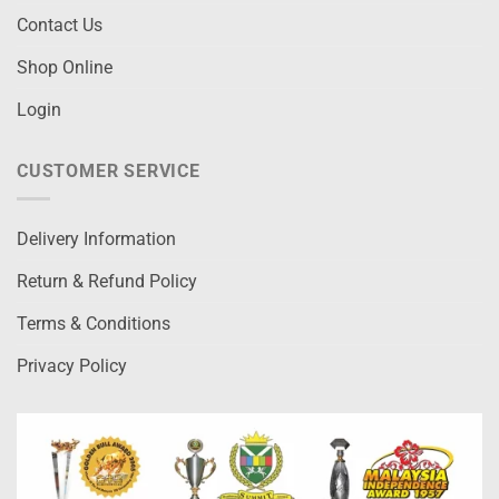
Contact Us
Shop Online
Login
CUSTOMER SERVICE
Delivery Information
Return & Refund Policy
Terms & Conditions
Privacy Policy