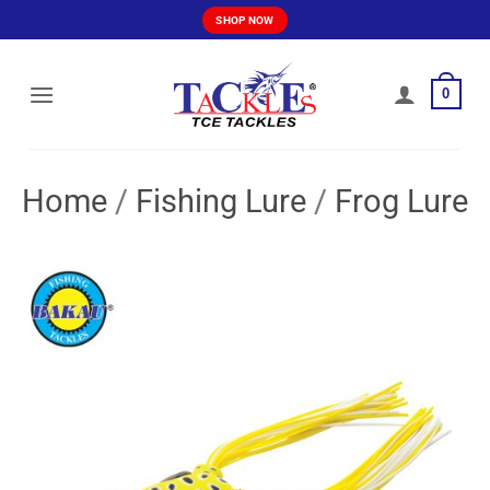
Skip
SHOP NOW
to
content
0
Home
/
Fishing Lure
/
Frog Lure