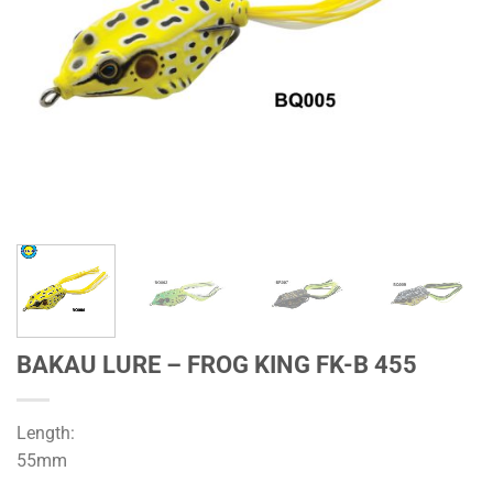
BAKAU LURE – FROG KING FK-B 455
Length:
55mm