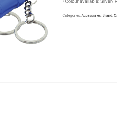
• Colour available: Silver/
Categories:
Accessories
,
Brand
,
C