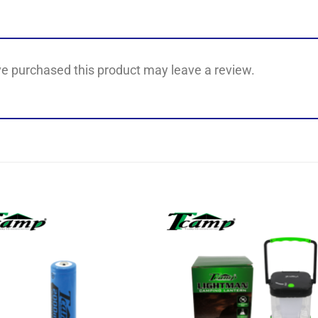
e purchased this product may leave a review.