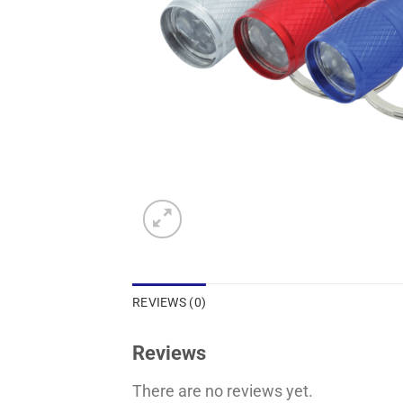
REVIEWS (0)
Reviews
There are no reviews yet.