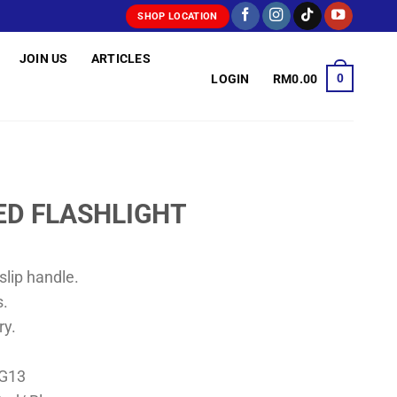
SHOP LOCATION
JOIN US
ARTICLES
0
LOGIN
RM
0.00
ED FLASHLIGHT
lip handle.
s.
ry.
AG13