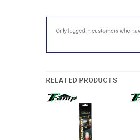
Only logged in customers who hav
RELATED PRODUCTS