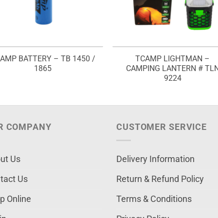
AMP BATTERY – TB 1450 /
TCAMP LIGHTMAN –
1865
CAMPING LANTERN # TL
9224
R COMPANY
CUSTOMER SERVICE
ut Us
Delivery Information
tact Us
Return & Refund Policy
p Online
Terms & Conditions