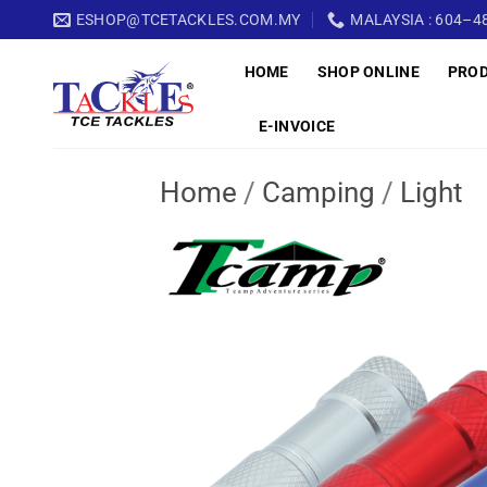
Skip
ESHOP@TCETACKLES.COM.MY
MALAYSIA : 604–48
to
HOME
SHOP ONLINE
PRO
content
E-INVOICE
Home
/
Camping
/
Light