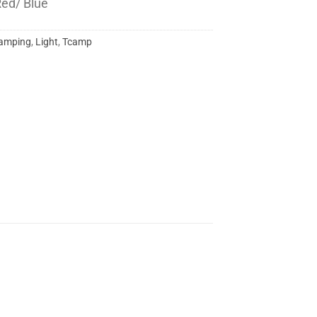
 Red/ Blue
amping
,
Light
,
Tcamp