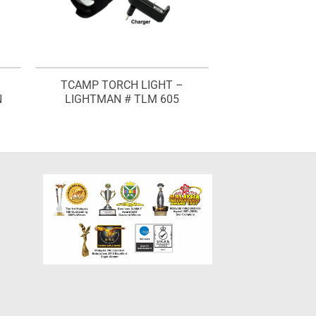
TCAMP TORCH LIGHT –
N
LIGHTMAN # TLM 605