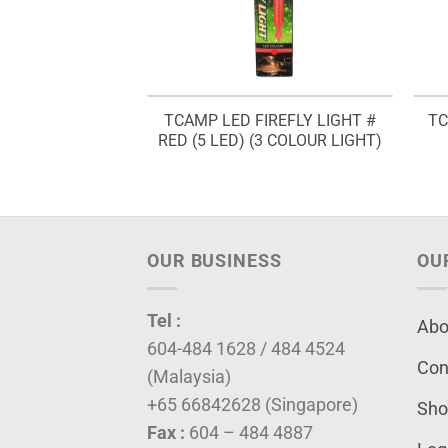
REFLY LIGHT #
TCAMP LED FIREFLY LIGHT #
TC
D) (2 COLOUR
RED (5 LED) (3 COLOUR LIGHT)
GHT)
OUR BUSINESS
OU
Tel :
Abo
604-484 1628 / 484 4524
Con
(Malaysia)
+65 66842628 (Singapore)
Sho
Fax :
604 – 484 4887