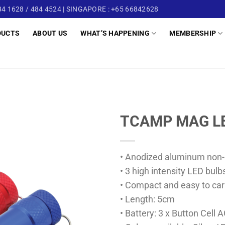
4 1628 / 484 4524 | SINGAPORE : +65 66842628
DUCTS
ABOUT US
WHAT’S HAPPENING
MEMBERSHIP
TCAMP MAG L
• Anodized aluminum non-s
• 3 high intensity LED bulb
• Compact and easy to car
• Length: 5cm
• Battery: 3 x Button Cell 