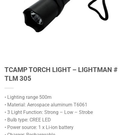
TCAMP TORCH LIGHT – LIGHTMAN #
TLM 305
• Lighting range 500m
• Material: Aerospace aluminum T6061
• 3 Light Function: Strong – Low – Strobe
• Bulb type: CREE LED
• Power source: 1 x Li-ion battery
• Charger: Rechargeable