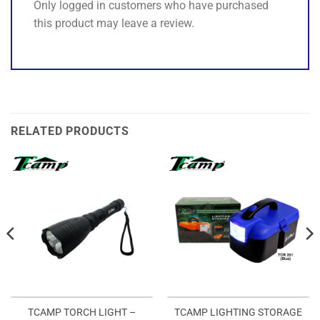
Only logged in customers who have purchased
this product may leave a review.
RELATED PRODUCTS
TCAMP TORCH LIGHT –
TCAMP LIGHTING STORAGE