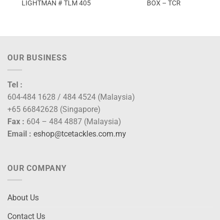
LIGHTMAN # TLM 405
BOX – TCR
OUR BUSINESS
Tel :
604-484 1628 / 484 4524 (Malaysia)
+65 66842628 (Singapore)
Fax :
604 – 484 4887 (Malaysia)
Email :
eshop@tcetackles.com.my
OUR COMPANY
About Us
Contact Us