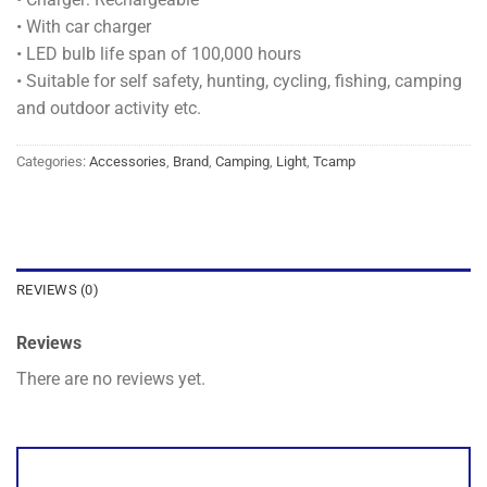
• With car charger
• LED bulb life span of 100,000 hours
• Suitable for self safety, hunting, cycling, fishing, camping
and outdoor activity etc.
Categories:
Accessories
,
Brand
,
Camping
,
Light
,
Tcamp
REVIEWS (0)
Reviews
There are no reviews yet.