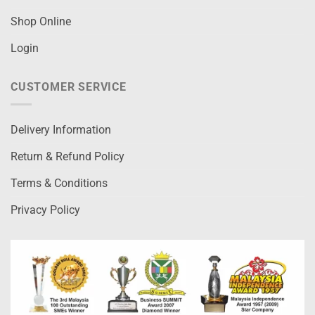
Shop Online
Login
CUSTOMER SERVICE
Delivery Information
Return & Refund Policy
Terms & Conditions
Privacy Policy