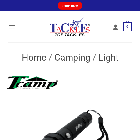
Skip
SHOP NOW
to
content
0
Home
/
Camping
/
Light