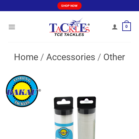
Skip
SHOP NOW
to
content
0
Home
/
Accessories
/
Other