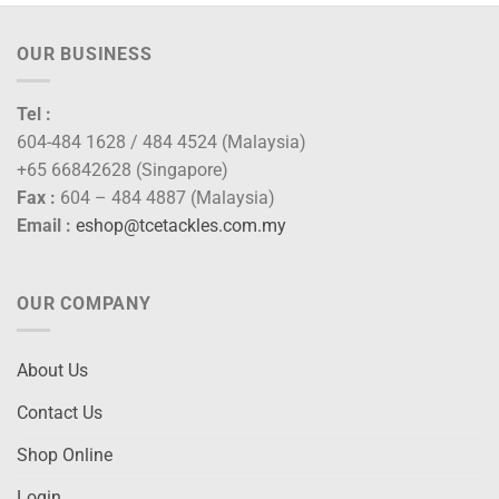
OUR BUSINESS
Tel :
604-484 1628 / 484 4524 (Malaysia)
+65 66842628 (Singapore)
Fax :
604 – 484 4887 (Malaysia)
Email :
eshop@tcetackles.com.my
OUR COMPANY
About Us
Contact Us
Shop Online
Login