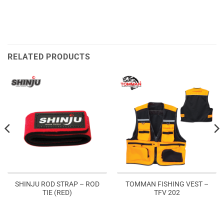
RELATED PRODUCTS
SHINJU ROD STRAP – ROD
TOMMAN FISHING VEST –
TIE (RED)
TFV 202