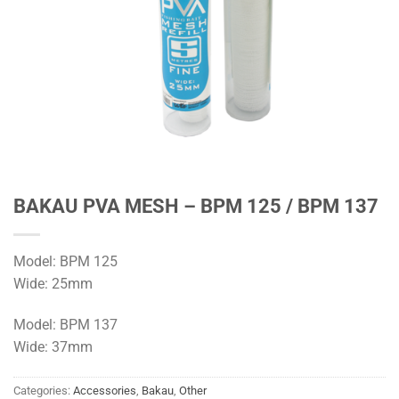
BAKAU PVA MESH – BPM 125 / BPM 137
Model: BPM 125
Wide: 25mm
Model: BPM 137
Wide: 37mm
Categories:
Accessories
,
Bakau
,
Other