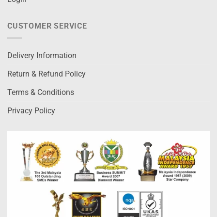
CUSTOMER SERVICE
Delivery Information
Return & Refund Policy
Terms & Conditions
Privacy Policy