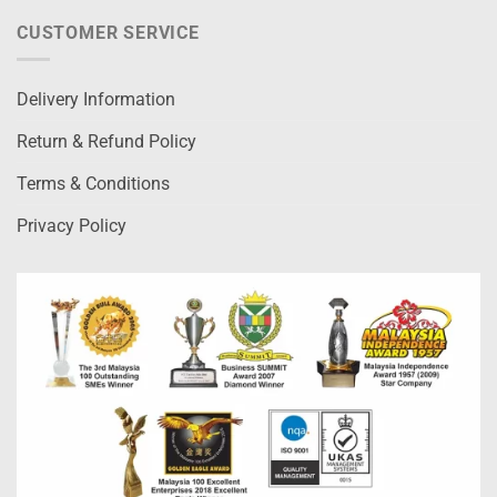
CUSTOMER SERVICE
Delivery Information
Return & Refund Policy
Terms & Conditions
Privacy Policy