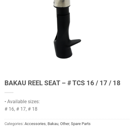
BAKAU REEL SEAT – # TCS 16 / 17 / 18
• Available sizes:
# 16, # 17, # 18
Categories:
Accessories
,
Bakau
,
Other
,
Spare Parts