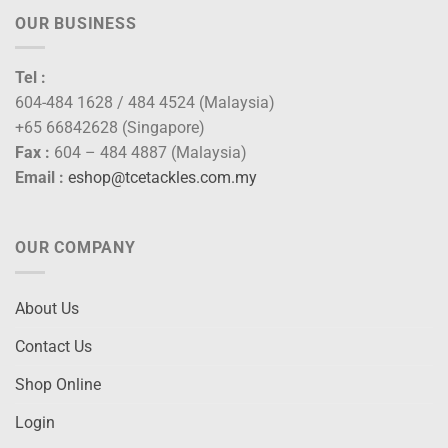
OUR BUSINESS
Tel :
604-484 1628 / 484 4524 (Malaysia)
+65 66842628 (Singapore)
Fax :
604 – 484 4887 (Malaysia)
Email :
eshop@tcetackles.com.my
OUR COMPANY
About Us
Contact Us
Shop Online
Login