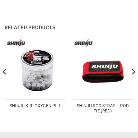
RELATED PRODUCTS
SHINJU ROD STRAP – ROD
SHINJU KIRI OXYGEN PILL
TIE (RED)