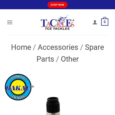
Skip
SHOP NOW
to
content
0
Home
/
Accessories
/
Spare
Parts
/
Other