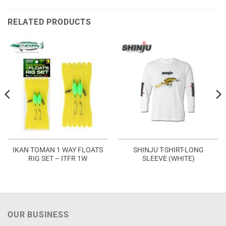
RELATED PRODUCTS
IKAN TOMAN 1 WAY FLOATS
SHINJU T-SHIRT-LONG
RIG SET – ITFR 1W
SLEEVE (WHITE)
OUR BUSINESS