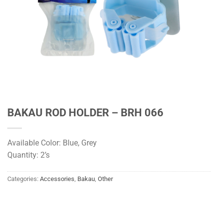
BAKAU ROD HOLDER – BRH 066
Available Color: Blue, Grey
Quantity: 2’s
Categories:
Accessories
,
Bakau
,
Other