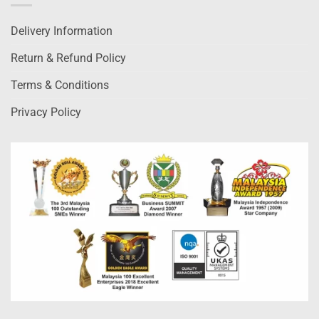
Delivery Information
Return & Refund Policy
Terms & Conditions
Privacy Policy