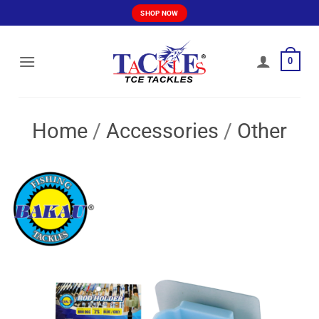
Skip
SHOP NOW
to
content
0
Home
/
Accessories
/
Other