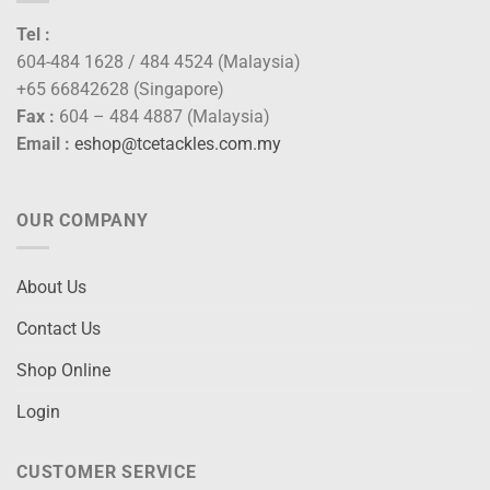
Tel :
604-484 1628 / 484 4524 (Malaysia)
+65 66842628 (Singapore)
Fax :
604 – 484 4887 (Malaysia)
Email :
eshop@tcetackles.com.my
OUR COMPANY
About Us
Contact Us
Shop Online
Login
CUSTOMER SERVICE