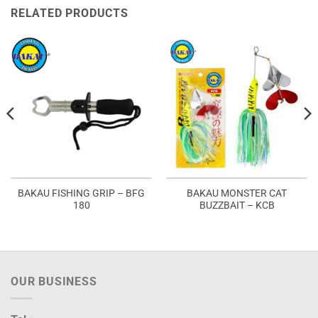
RELATED PRODUCTS
BAKAU FISHING GRIP – BFG
BAKAU MONSTER CAT
180
BUZZBAIT – KCB
OUR BUSINESS