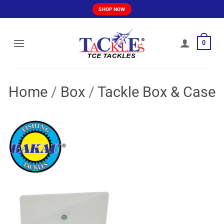
Skip
SHOP NOW
to
content
0
Home
/
Box
/
Tackle Box & Case