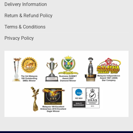
Delivery Information
Return & Refund Policy
Terms & Conditions
Privacy Policy