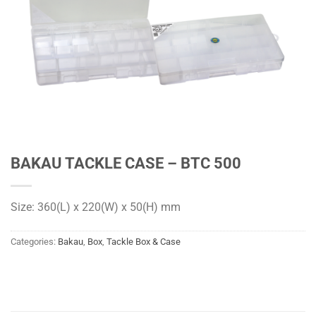
BAKAU TACKLE CASE – BTC 500
Size: 360(L) x 220(W) x 50(H) mm
Categories:
Bakau
,
Box
,
Tackle Box & Case