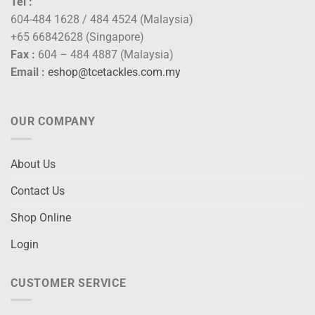
Tel :
604-484 1628 / 484 4524 (Malaysia)
+65 66842628 (Singapore)
Fax :
604 – 484 4887 (Malaysia)
Email :
eshop@tcetackles.com.my
OUR COMPANY
About Us
Contact Us
Shop Online
Login
CUSTOMER SERVICE