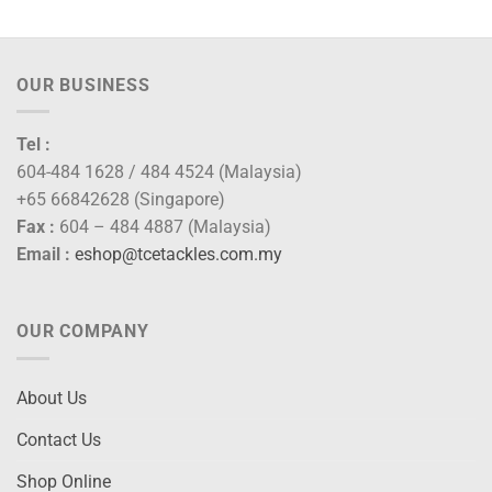
OUR BUSINESS
Tel :
604-484 1628 / 484 4524 (Malaysia)
+65 66842628 (Singapore)
Fax :
604 – 484 4887 (Malaysia)
Email :
eshop@tcetackles.com.my
OUR COMPANY
About Us
Contact Us
Shop Online