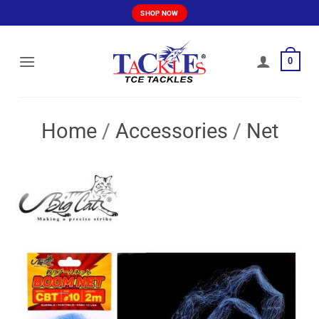
Skip
SHOP NOW
to
content
0
Home
/
Accessories
/
Net