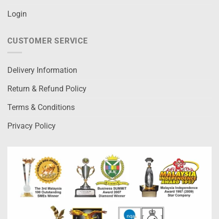
Login
CUSTOMER SERVICE
Delivery Information
Return & Refund Policy
Terms & Conditions
Privacy Policy