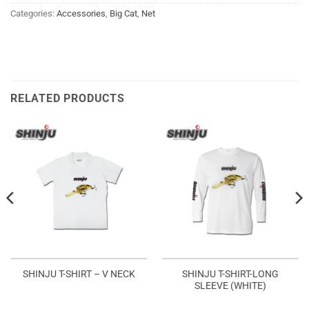
Categories:
Accessories
,
Big Cat
,
Net
RELATED PRODUCTS
SHINJU T-SHIRT-LONG
SHINJU T-SHIRT – V NECK
SLEEVE (WHITE)