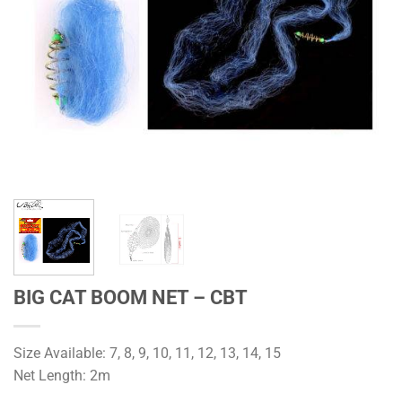
BIG CAT BOOM NET – CBT
Size Available: 7, 8, 9, 10, 11, 12, 13, 14, 15
Net Length: 2m