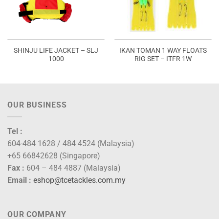
SHINJU LIFE JACKET – SLJ
IKAN TOMAN 1 WAY FLOATS
1000
RIG SET – ITFR 1W
OUR BUSINESS
Tel :
604-484 1628 / 484 4524 (Malaysia)
+65 66842628 (Singapore)
Fax :
604 – 484 4887 (Malaysia)
Email :
eshop@tcetackles.com.my
OUR COMPANY