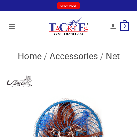
Skip
SHOP NOW
to
content
0
Home
/
Accessories
/
Net