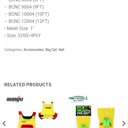
– BCNC 9004 (9FT)
– BCNC 10004 (10FT)
– BCNC 12004 (12FT)
• Mesh Size: 1″
• Size: 320D/4PLY
Categories:
Accessories
,
Big Cat
,
Net
RELATED PRODUCTS