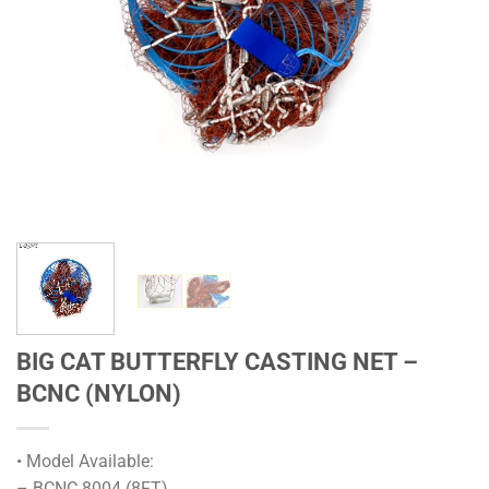
BIG CAT BUTTERFLY CASTING NET –
BCNC (NYLON)
• Model Available:
– BCNC 8004 (8FT)