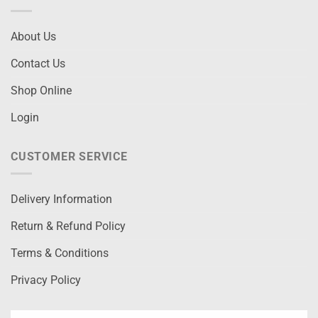
About Us
Contact Us
Shop Online
Login
CUSTOMER SERVICE
Delivery Information
Return & Refund Policy
Terms & Conditions
Privacy Policy