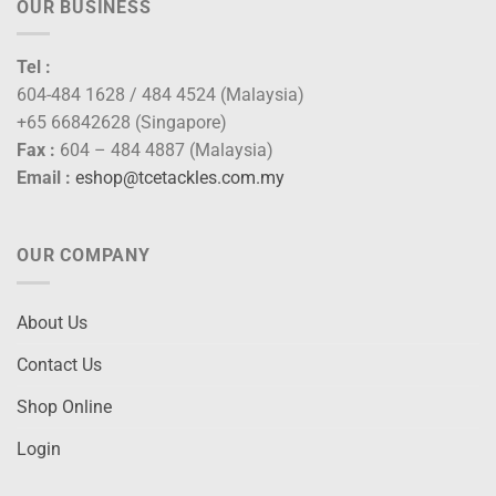
OUR BUSINESS
Tel :
604-484 1628 / 484 4524 (Malaysia)
+65 66842628 (Singapore)
Fax :
604 – 484 4887 (Malaysia)
Email :
eshop@tcetackles.com.my
OUR COMPANY
About Us
Contact Us
Shop Online
Login