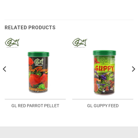
RELATED PRODUCTS
GL RED PARROT PELLET
GL GUPPY FEED