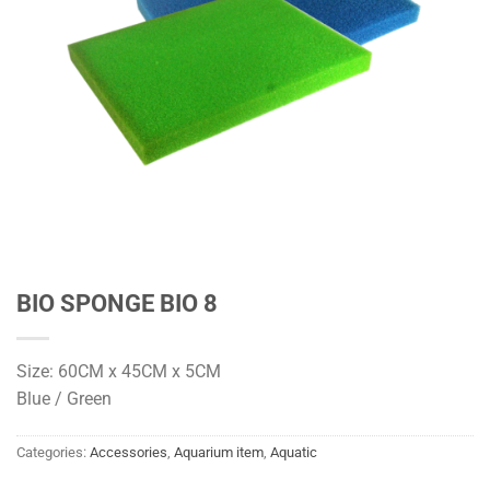
BIO SPONGE BIO 8
Size: 60CM x 45CM x 5CM
Blue / Green
Categories:
Accessories
,
Aquarium item
,
Aquatic