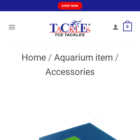
Skip
SHOP NOW
to
content
0
Home
/
Aquarium item
/
Accessories