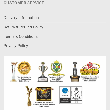
CUSTOMER SERVICE
Delivery Information
Return & Refund Policy
Terms & Conditions
Privacy Policy