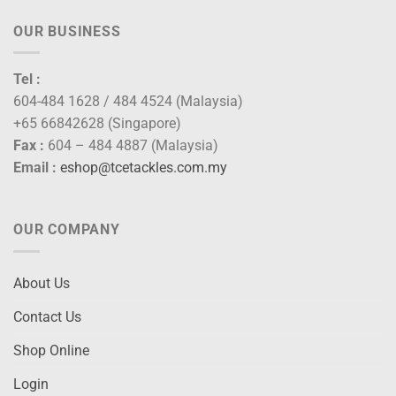
OUR BUSINESS
Tel :
604-484 1628 / 484 4524 (Malaysia)
+65 66842628 (Singapore)
Fax :
604 – 484 4887 (Malaysia)
Email :
eshop@tcetackles.com.my
OUR COMPANY
About Us
Contact Us
Shop Online
Login