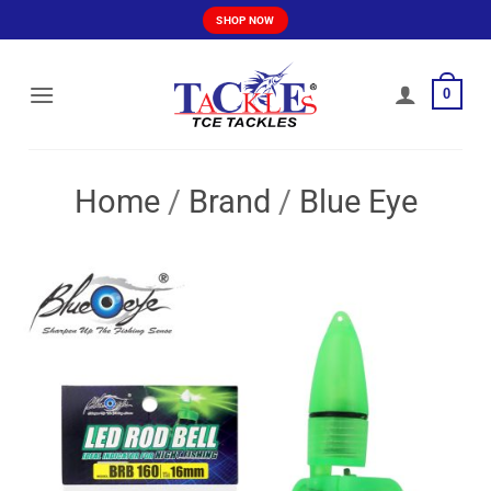
Skip
SHOP NOW
to
content
0
Home
/
Brand
/
Blue Eye