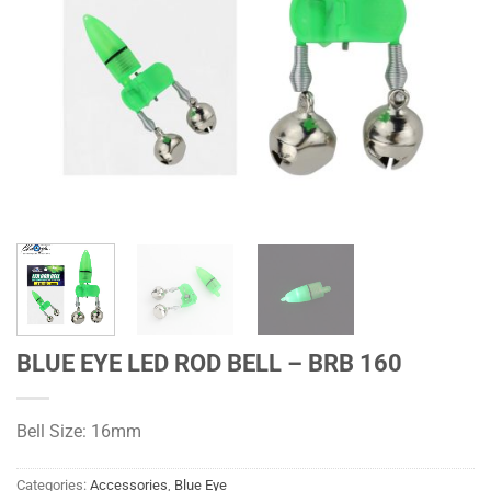
BLUE EYE LED ROD BELL – BRB 160
Bell Size: 16mm
Categories:
Accessories
,
Blue Eye