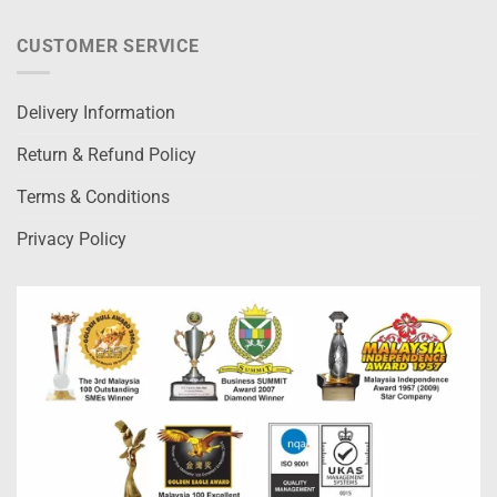
CUSTOMER SERVICE
Delivery Information
Return & Refund Policy
Terms & Conditions
Privacy Policy