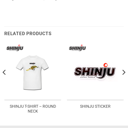
RELATED PRODUCTS
SHINJU T-SHIRT – ROUND
SHINJU STICKER
NECK