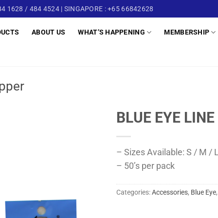
4 1628 / 484 4524 | SINGAPORE : +65 66842628
DUCTS
ABOUT US
WHAT’S HAPPENING
MEMBERSHIP
pper
BLUE EYE LINE
– Sizes Available: S / M /
– 50’s per pack
Categories:
Accessories
,
Blue Eye