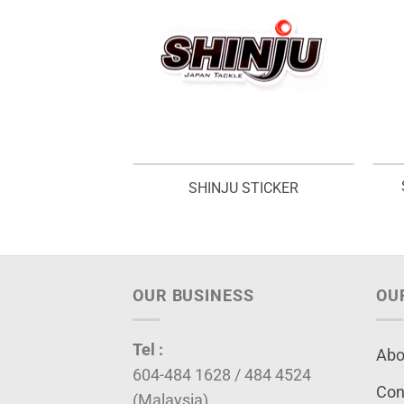
EL ROD BAG –
SHINJU STICKER
VB
OUR BUSINESS
OU
Tel :
Abo
604-484 1628 / 484 4524
Con
(Malaysia)