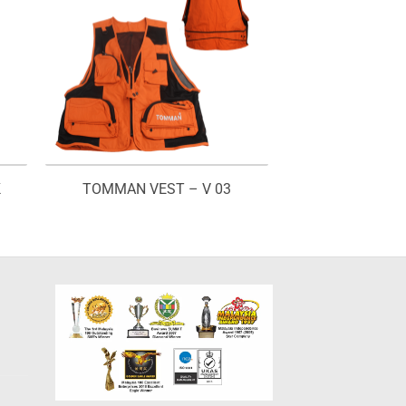
K
TOMMAN VEST – V 03