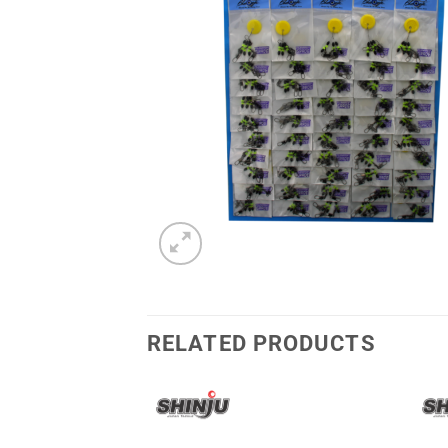
RELATED PRODUCTS