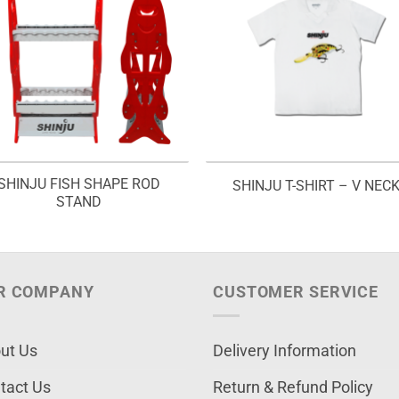
SHINJU FISH SHAPE ROD
SHINJU T-SHIRT – V NEC
STAND
R COMPANY
CUSTOMER SERVICE
ut Us
Delivery Information
tact Us
Return & Refund Policy