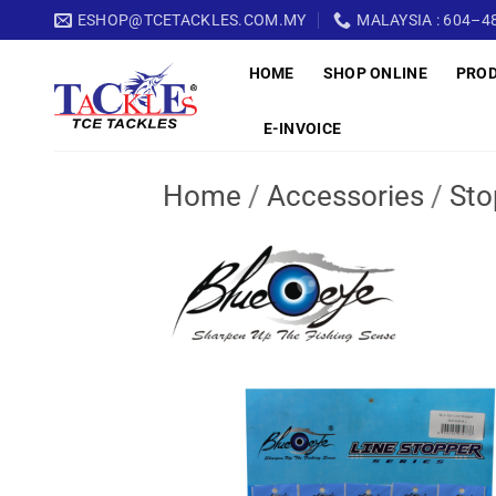
Skip
ESHOP@TCETACKLES.COM.MY
MALAYSIA : 604–48
to
HOME
SHOP ONLINE
PRO
content
E-INVOICE
Home
/
Accessories
/
Sto