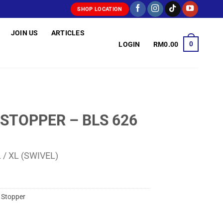
SHOP LOCATION
JOIN US
ARTICLES
0
LOGIN
RM
0.00
 STOPPER – BLS 626
 L / XL (SWIVEL)
,
Stopper