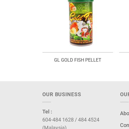
A PALLETS
GL GOLD FISH PELLET
OUR BUSINESS
OU
Tel :
Abo
604-484 1628 / 484 4524
Con
(Malaysia)