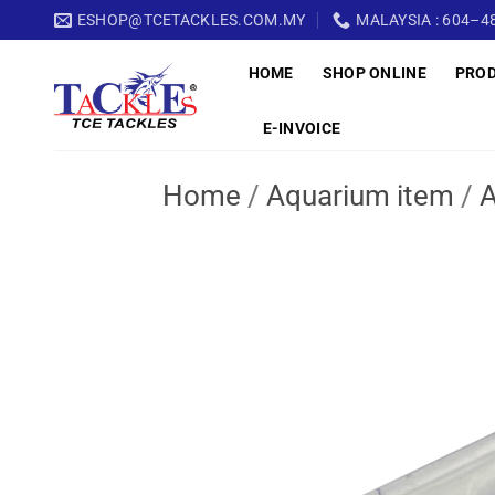
Skip
ESHOP@TCETACKLES.COM.MY
MALAYSIA : 604–48
to
HOME
SHOP ONLINE
PRO
content
E-INVOICE
Home
/
Aquarium item
/
A