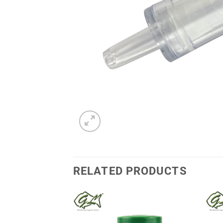
RELATED PRODUCTS