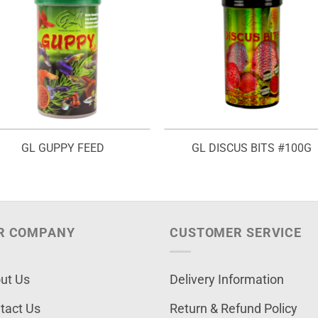
GL GUPPY FEED
GL DISCUS BITS #100G
R COMPANY
CUSTOMER SERVICE
ut Us
Delivery Information
tact Us
Return & Refund Policy