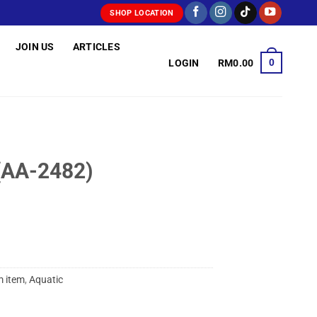
SHOP LOCATION
JOIN US
ARTICLES
0
LOGIN
RM
0.00
(AA-2482)
 item
,
Aquatic