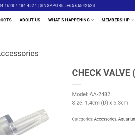
4 1628 / 484 4524 | SINGAPORE : +65 66842628
DUCTS
ABOUT US
WHAT’S HAPPENING
MEMBERSHIP
ccessories
CHECK VALVE 
Model: AA-2482
Size: 1.4cm (D) x 5.3cm
Categories:
Accessories
,
Aquarium