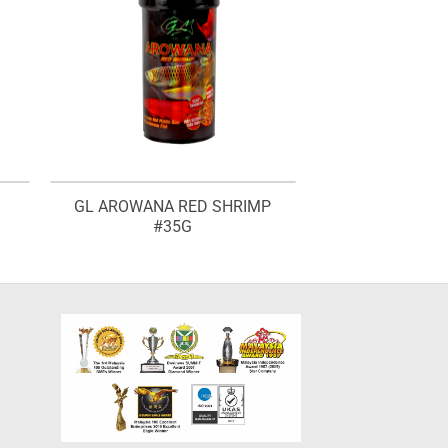
GL AROWANA RED SHRIMP
#35G