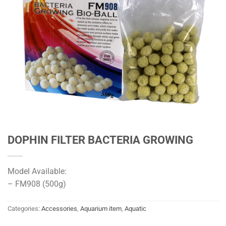
DOPHIN FILTER BACTERIA GROWING
Model Available:
– FM908 (500g)
Categories:
Accessories
,
Aquarium item
,
Aquatic