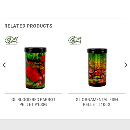
RELATED PRODUCTS
GL BLOOD RED PARROT
GL ORNAMENTAL FISH
PELLET #100G
PELLET #100G