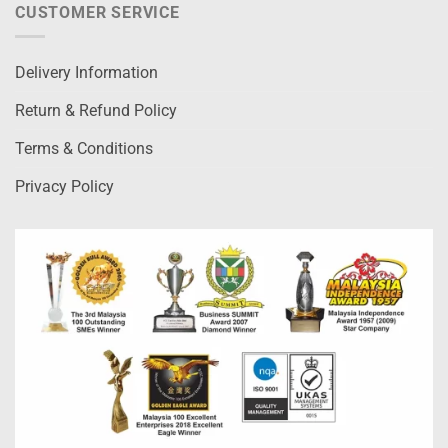
CUSTOMER SERVICE
Delivery Information
Return & Refund Policy
Terms & Conditions
Privacy Policy