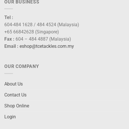
OUR BUSINESS
Tel :
604-484 1628 / 484 4524 (Malaysia)
+65 66842628 (Singapore)
Fax :
604 – 484 4887 (Malaysia)
Email :
eshop@tcetackles.com.my
OUR COMPANY
About Us
Contact Us
Shop Online
Login