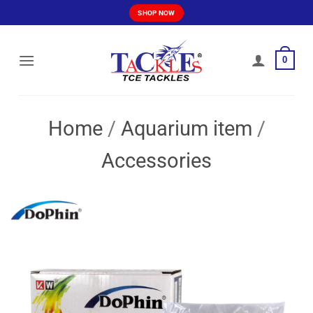
Skip
SHOP NOW
to
content
0
Home
/
Aquarium item
/
Accessories