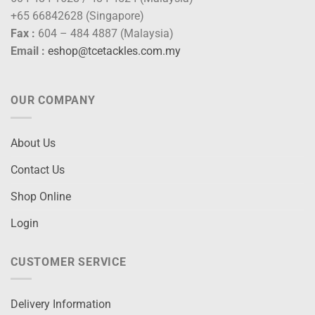
+65 66842628 (Singapore)
Fax :
604 – 484 4887 (Malaysia)
Email :
eshop@tcetackles.com.my
OUR COMPANY
About Us
Contact Us
Shop Online
Login
CUSTOMER SERVICE
Delivery Information