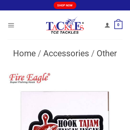
Skip
SHOP NOW
to
content
0
Home
/
Accessories
/
Other