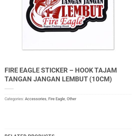
FIRE EAGLE STICKER – HOOK TAJAM
TANGAN JANGAN LEMBUT (10CM)
Categories:
Accessories
,
Fire Eagle
,
Other