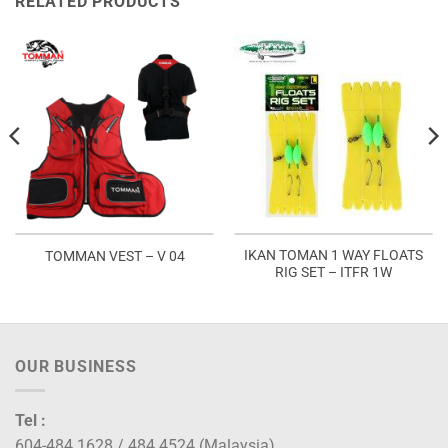
RELATED PRODUCTS
IKAN TOMAN 1 WAY FLOATS
TOMMAN VEST – V 04
RIG SET – ITFR 1W
OUR BUSINESS
Tel :
604-484 1628 / 484 4524 (Malaysia)