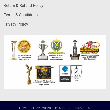
Return & Refund Policy
Terms & Conditions
Privacy Policy
HOME
SHOP ONLINE
PRODUCTS
ABOUT US