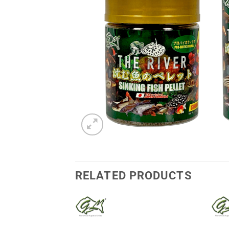
RELATED PRODUCTS