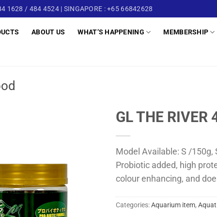
4 1628 / 484 4524 | SINGAPORE : +65 66842628
DUCTS
ABOUT US
WHAT’S HAPPENING
MEMBERSHIP
ood
GL THE RIVER 
Model Available: S /150g, 
Probiotic added, high prot
colour enhancing, and doe
Categories:
Aquarium item
,
Aquat