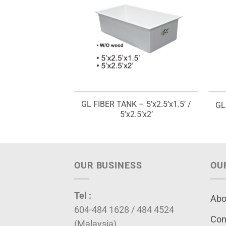
L FISH PELLET
GL FIBER TANK – 5’x2.5’x1.5’ /
GL
00G
5’x2.5’x2’
OUR BUSINESS
OU
Tel :
Abo
604-484 1628 / 484 4524
Con
(Malaysia)