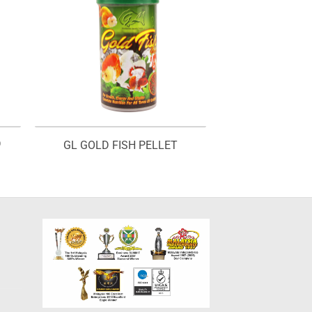
D
GL GOLD FISH PELLET