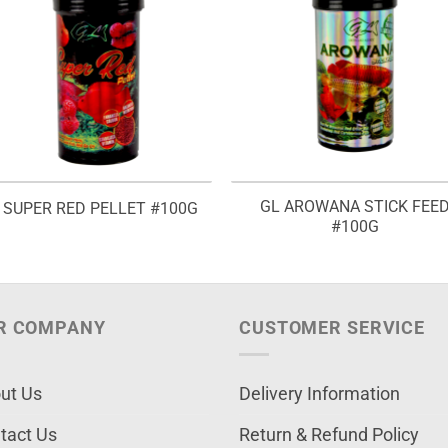
GL AROWANA STICK FEE
 SUPER RED PELLET #100G
#100G
R COMPANY
CUSTOMER SERVICE
ut Us
Delivery Information
tact Us
Return & Refund Policy