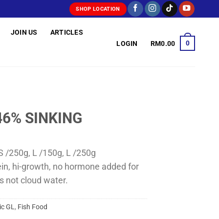
SHOP LOCATION
JOIN US
ARTICLES
0
LOGIN
RM
0.00
46% SINKING
S /250g, L /150g, L /250g
ein, hi-growth, no hormone added for
s not cloud water.
ic GL
,
Fish Food