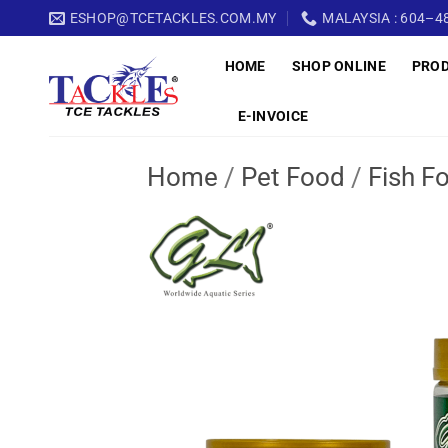
Skip
ESHOP@TCETACKLES.COM.MY
MALAYSIA : 604–48
to
HOME
SHOP ONLINE
PRO
content
E-INVOICE
Home
/
Pet Food
/
Fish F