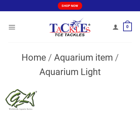
Skip
SHOP NOW
to
content
0
Home
/
Aquarium item
/
Aquarium Light