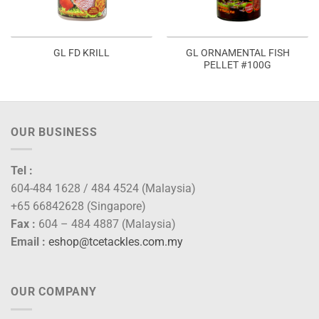
GL ORNAMENTAL FISH
GL FD KRILL
PELLET #100G
OUR BUSINESS
Tel :
604-484 1628 / 484 4524 (Malaysia)
+65 66842628 (Singapore)
Fax :
604 – 484 4887 (Malaysia)
Email :
eshop@tcetackles.com.my
OUR COMPANY