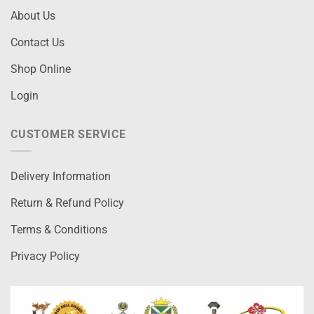
About Us
Contact Us
Shop Online
Login
CUSTOMER SERVICE
Delivery Information
Return & Refund Policy
Terms & Conditions
Privacy Policy