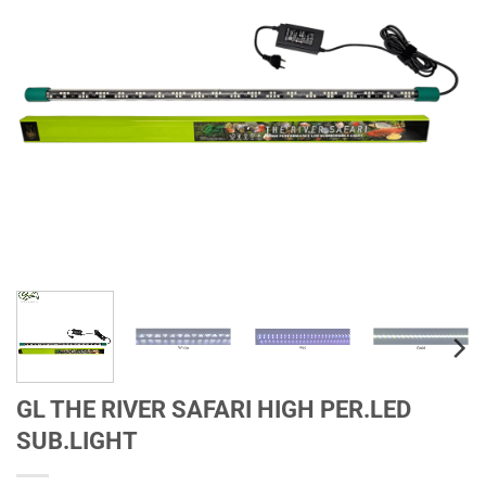
GL THE RIVER SAFARI HIGH PER.LED
SUB.LIGHT