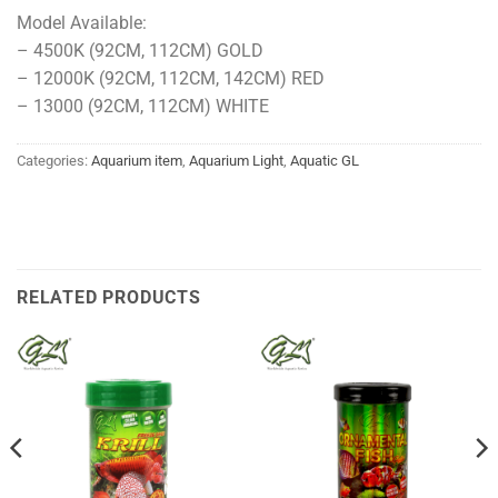
Model Available:
– 4500K (92CM, 112CM) GOLD
– 12000K (92CM, 112CM, 142CM) RED
– 13000 (92CM, 112CM) WHITE
Categories:
Aquarium item
,
Aquarium Light
,
Aquatic GL
RELATED PRODUCTS