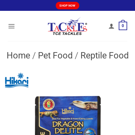
Skip
SHOP NOW
to
content
0
Home
/
Pet Food
/
Reptile Food