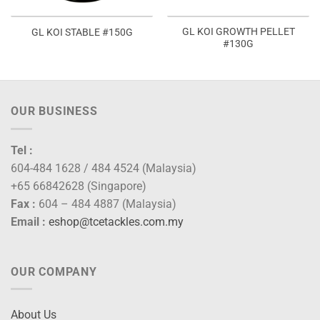
GL KOI GROWTH PELLET
GL KOI STABLE #150G
#130G
OUR BUSINESS
Tel :
604-484 1628 / 484 4524 (Malaysia)
+65 66842628 (Singapore)
Fax :
604 – 484 4887 (Malaysia)
Email :
eshop@tcetackles.com.my
OUR COMPANY
About Us