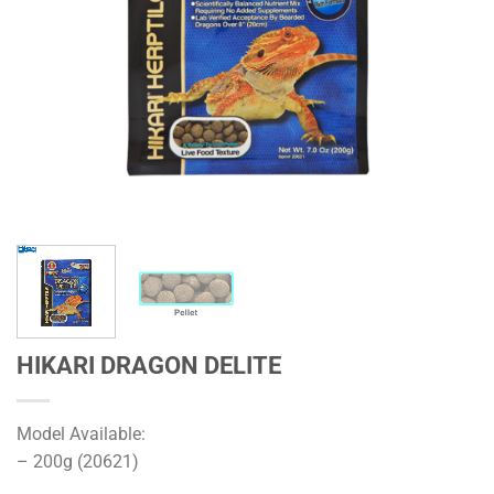
HIKARI DRAGON DELITE
Model Available:
– 200g (20621)