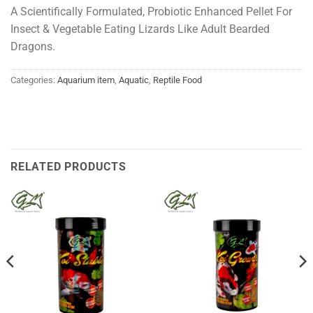
A Scientifically Formulated, Probiotic Enhanced Pellet For
Insect & Vegetable Eating Lizards Like Adult Bearded
Dragons.
Categories:
Aquarium item
,
Aquatic
,
Reptile Food
RELATED PRODUCTS