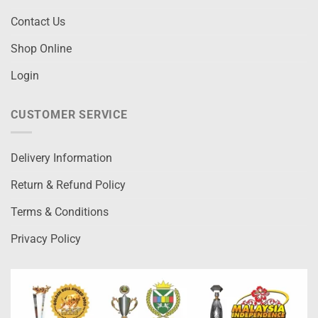
Contact Us
Shop Online
Login
CUSTOMER SERVICE
Delivery Information
Return & Refund Policy
Terms & Conditions
Privacy Policy