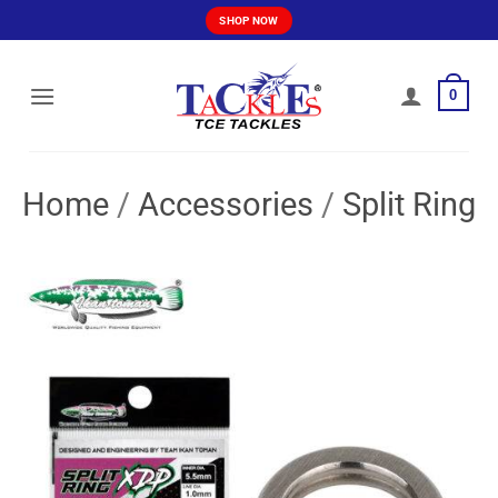
Skip
SHOP NOW
to
content
0
Home
/
Accessories
/
Split Ring