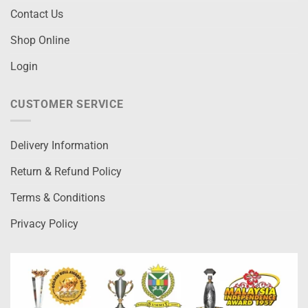
Contact Us
Shop Online
Login
CUSTOMER SERVICE
Delivery Information
Return & Refund Policy
Terms & Conditions
Privacy Policy