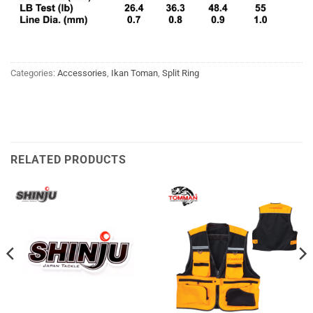
Categories:
Accessories
,
Ikan Toman
,
Split Ring
RELATED PRODUCTS