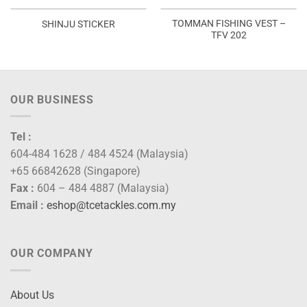
TOMMAN FISHING VEST –
SHINJU STICKER
TFV 202
OUR BUSINESS
Tel :
604-484 1628 / 484 4524 (Malaysia)
+65 66842628 (Singapore)
Fax :
604 – 484 4887 (Malaysia)
Email :
eshop@tcetackles.com.my
OUR COMPANY
About Us