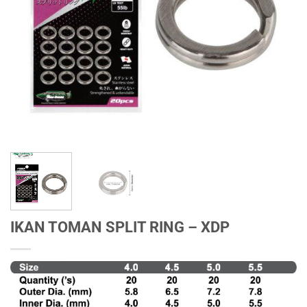
IKAN TOMAN SPLIT RING – XDP