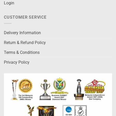
Login
CUSTOMER SERVICE
Delivery Information
Return & Refund Policy
Terms & Conditions
Privacy Policy