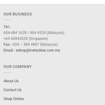
OUR BUSINESS
Tel :
604-484 1628 / 484 4524 (Malaysia)
+65 66842628 (Singapore)
Fax :
604 – 484 4887 (Malaysia)
Email :
eshop@tcetackles.com.my
OUR COMPANY
About Us
Contact Us
Shop Online