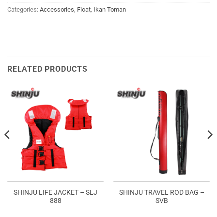
Categories:
Accessories
,
Float
,
Ikan Toman
RELATED PRODUCTS
SHINJU LIFE JACKET – SLJ
SHINJU TRAVEL ROD BAG –
888
SVB