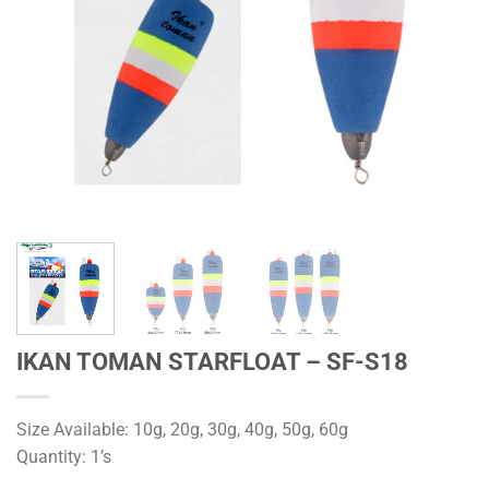
IKAN TOMAN STARFLOAT – SF-S18
Size Available: 10g, 20g, 30g, 40g, 50g, 60g
Quantity: 1’s