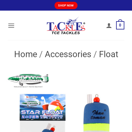
Skip
SHOP NOW
to
content
0
Home
/
Accessories
/
Float