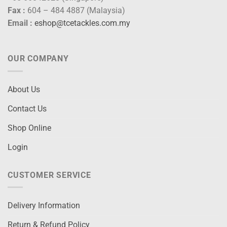
Fax :
604 – 484 4887 (Malaysia)
Email :
eshop@tcetackles.com.my
OUR COMPANY
About Us
Contact Us
Shop Online
Login
CUSTOMER SERVICE
Delivery Information
Return & Refund Policy