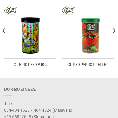
GL BIRD FEED #40G
GL RED PARROT PELLET
OUR BUSINESS
Tel :
604-484 1628 / 484 4524 (Malaysia)
+65 66842628 (Singapore)