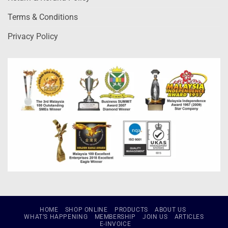
Terms & Conditions
Privacy Policy
HOME
SHOP ONLINE
PRODUCTS
ABOUT US
WHAT’S HAPPENING
MEMBERSHIP
JOIN US
ARTICLES
E-INVOICE