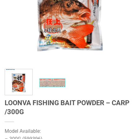
LOONVA FISHING BAIT POWDER – CARP
/300G
Model Available:
– 300G (599396)