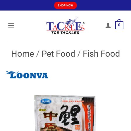
Skip
SHOP NOW
to
content
0
Home
/
Pet Food
/
Fish Food