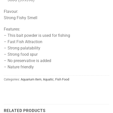
Flavour:
Strong Fishy Smell
Features:
– This bait powder is used for fishing
– Fast Fish Attraction
– Strong palatability
– Strong food spur
– No preservative is added
– Nature friendly
Categories:
Aquarium item
,
Aquatic
,
Fish Food
RELATED PRODUCTS