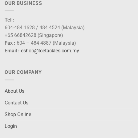
OUR BUSINESS
Tel :
604-484 1628 / 484 4524 (Malaysia)
+65 66842628 (Singapore)
Fax :
604 – 484 4887 (Malaysia)
Email :
eshop@tcetackles.com.my
OUR COMPANY
About Us
Contact Us
Shop Online
Login