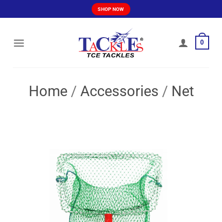
Skip
SHOP NOW
to
content
0
Home
/
Accessories
/
Net