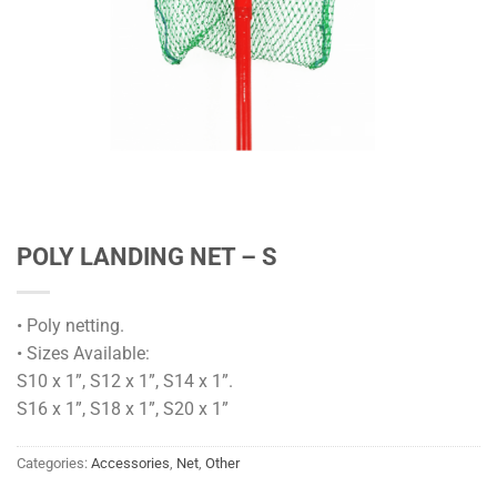
POLY LANDING NET – S
• Poly netting.
• Sizes Available:
S10 x 1”, S12 x 1”, S14 x 1”.
S16 x 1”, S18 x 1”, S20 x 1”
Categories:
Accessories
,
Net
,
Other