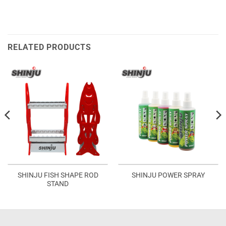
RELATED PRODUCTS
SHINJU FISH SHAPE ROD
SHINJU POWER SPRAY
STAND