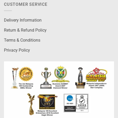
CUSTOMER SERVICE
Delivery Information
Return & Refund Policy
Terms & Conditions
Privacy Policy