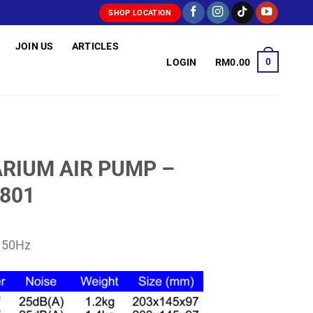
SHOP LOCATION
JOIN US
ARTICLES
0
LOGIN
RM
0.00
RIUM AIR PUMP –
9801
V 50Hz