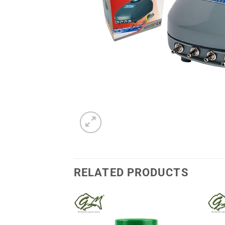
RELATED PRODUCTS