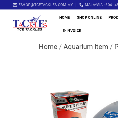
Skip
ESHOP@TCETACKLES.COM.MY
MALAYSIA : 604–48
to
HOME
SHOP ONLINE
PRO
content
E-INVOICE
Home
/
Aquarium item
/