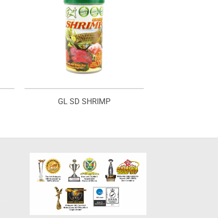
GL SD SHRIMP