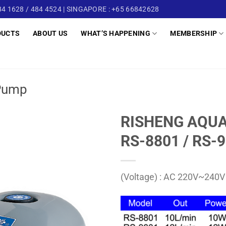
4 1628 / 484 4524 | SINGAPORE : +65 66842628
DUCTS
ABOUT US
WHAT’S HAPPENING
MEMBERSHIP
Pump
RISHENG AQUA
RS-8801 / RS-
(Voltage) : AC 220V~240