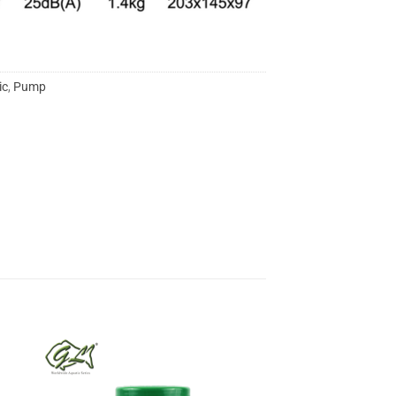
ic
,
Pump