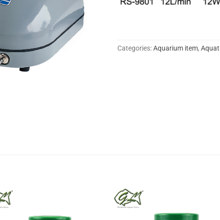
Categories:
Aquarium item
,
Aquat