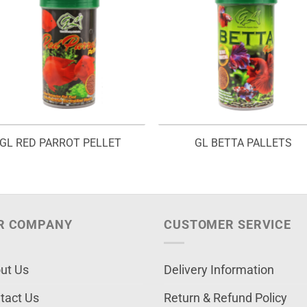
GL RED PARROT PELLET
GL BETTA PALLETS
R COMPANY
CUSTOMER SERVICE
ut Us
Delivery Information
tact Us
Return & Refund Policy