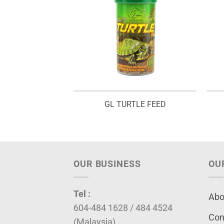
INE SHRIMP
GL TURTLE FEED
OUR BUSINESS
OU
Tel :
Abo
604-484 1628 / 484 4524
Con
(Malaysia)