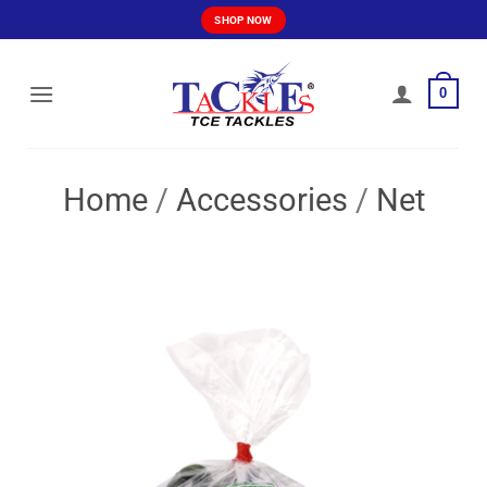
Skip
SHOP NOW
to
content
0
Home
/
Accessories
/
Net