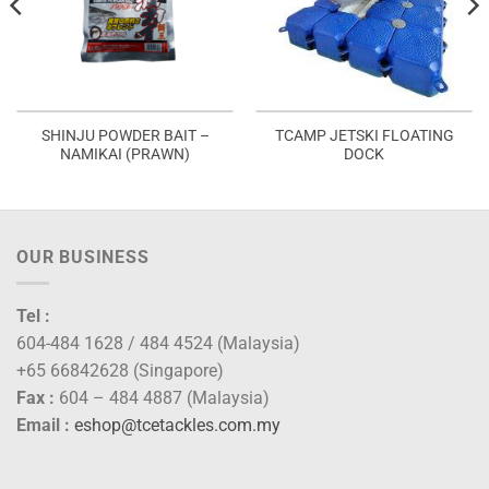
SHINJU POWDER BAIT –
TCAMP JETSKI FLOATING
NAMIKAI (PRAWN)
DOCK
OUR BUSINESS
Tel :
604-484 1628 / 484 4524 (Malaysia)
+65 66842628 (Singapore)
Fax :
604 – 484 4887 (Malaysia)
Email :
eshop@tcetackles.com.my