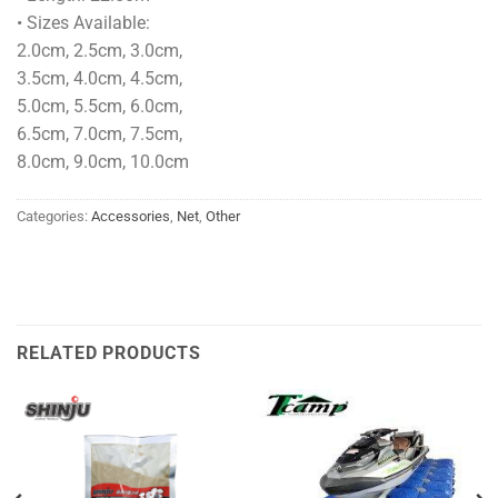
• Sizes Available:
2.0cm, 2.5cm, 3.0cm,
3.5cm, 4.0cm, 4.5cm,
5.0cm, 5.5cm, 6.0cm,
6.5cm, 7.0cm, 7.5cm,
8.0cm, 9.0cm, 10.0cm
Categories:
Accessories
,
Net
,
Other
RELATED PRODUCTS