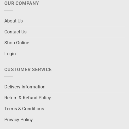
OUR COMPANY
About Us
Contact Us
Shop Online
Login
CUSTOMER SERVICE
Delivery Information
Return & Refund Policy
Terms & Conditions
Privacy Policy