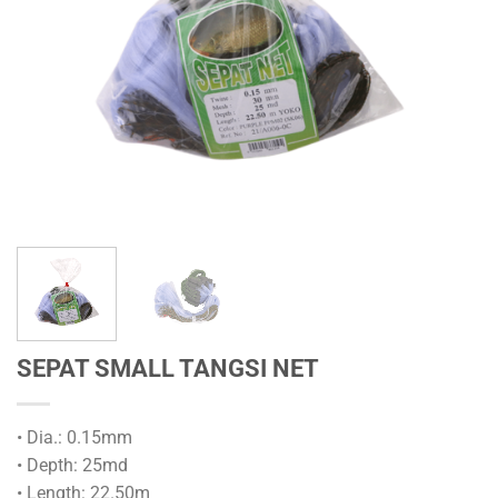
SEPAT SMALL TANGSI NET
• Dia.: 0.15mm
• Depth: 25md
• Length: 22.50m