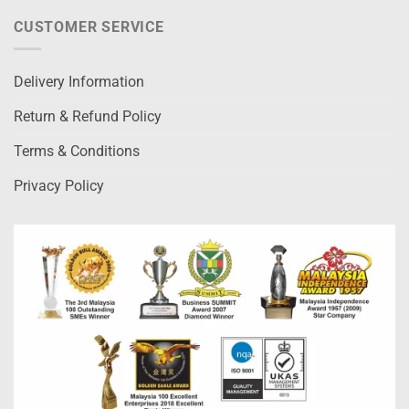
CUSTOMER SERVICE
Delivery Information
Return & Refund Policy
Terms & Conditions
Privacy Policy