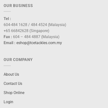
OUR BUSINESS
Tel :
604-484 1628 / 484 4524 (Malaysia)
+65 66842628 (Singapore)
Fax :
604 – 484 4887 (Malaysia)
Email :
eshop@tcetackles.com.my
OUR COMPANY
About Us
Contact Us
Shop Online
Login