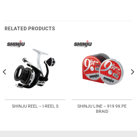
RELATED PRODUCTS
SHINJU LINE – 919 9X PE
SHINJU REEL – I-REEL S
BRAID