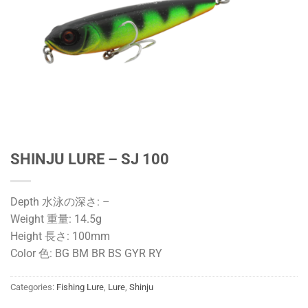
SHINJU LURE – SJ 100
Depth 水泳の深さ: –
Weight 重量: 14.5g
Height 長さ: 100mm
Color 色: BG BM BR BS GYR RY
Categories:
Fishing Lure
,
Lure
,
Shinju