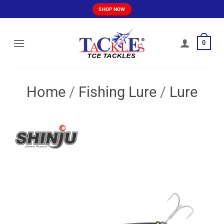
Skip
SHOP NOW
to
content
0
Home
/
Fishing Lure
/
Lure