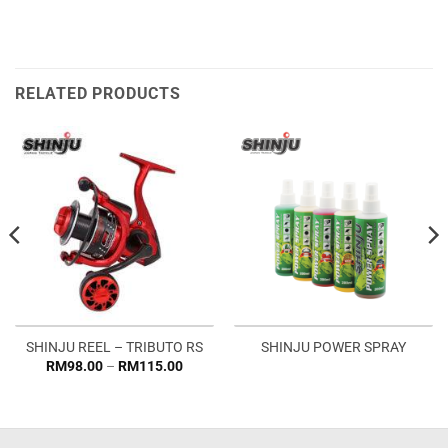
RELATED PRODUCTS
SHINJU REEL – TRIBUTO RS
SHINJU POWER SPRAY
Price
RM
98.00
–
RM
115.00
range:
RM98.00
through
RM115.00