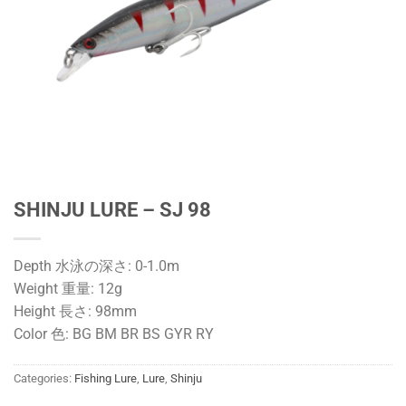
SHINJU LURE – SJ 98
Depth 水泳の深さ: 0-1.0m
Weight 重量: 12g
Height 長さ: 98mm
Color 色: BG BM BR BS GYR RY
Categories:
Fishing Lure
,
Lure
,
Shinju