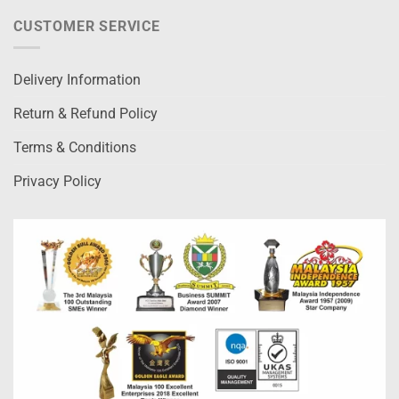
CUSTOMER SERVICE
Delivery Information
Return & Refund Policy
Terms & Conditions
Privacy Policy