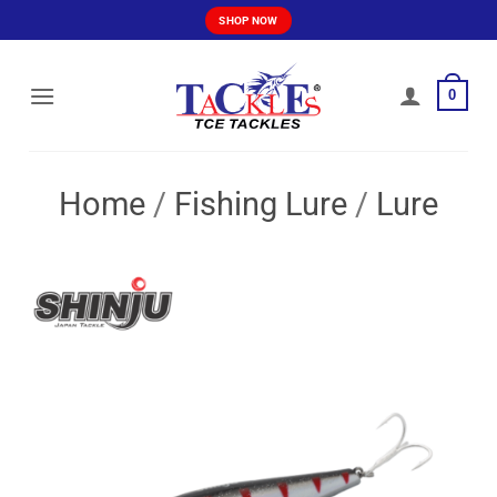
Skip
SHOP NOW
to
content
0
Home
/
Fishing Lure
/
Lure