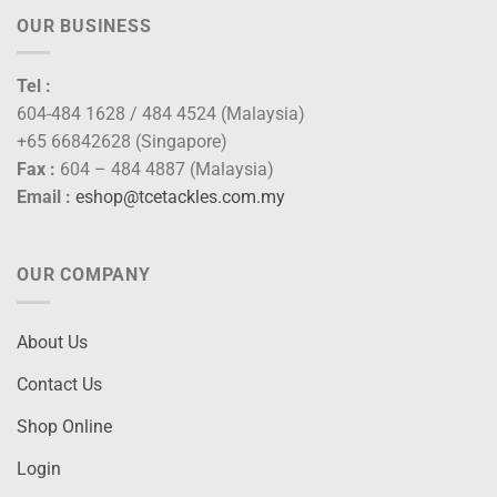
OUR BUSINESS
Tel :
604-484 1628 / 484 4524 (Malaysia)
+65 66842628 (Singapore)
Fax :
604 – 484 4887 (Malaysia)
Email :
eshop@tcetackles.com.my
OUR COMPANY
About Us
Contact Us
Shop Online
Login