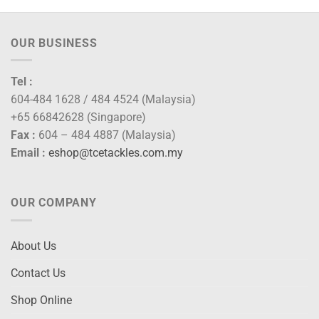
OUR BUSINESS
Tel :
604-484 1628 / 484 4524 (Malaysia)
+65 66842628 (Singapore)
Fax :
604 – 484 4887 (Malaysia)
Email :
eshop@tcetackles.com.my
OUR COMPANY
About Us
Contact Us
Shop Online