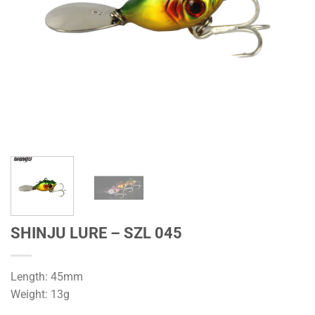
SHINJU LURE – SZL 045
Length: 45mm
Weight: 13g