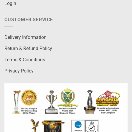
Login
CUSTOMER SERVICE
Delivery Information
Return & Refund Policy
Terms & Conditions
Privacy Policy