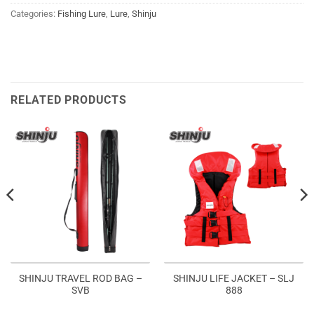
Categories:
Fishing Lure
,
Lure
,
Shinju
RELATED PRODUCTS
SHINJU TRAVEL ROD BAG –
SHINJU LIFE JACKET – SLJ
SVB
888