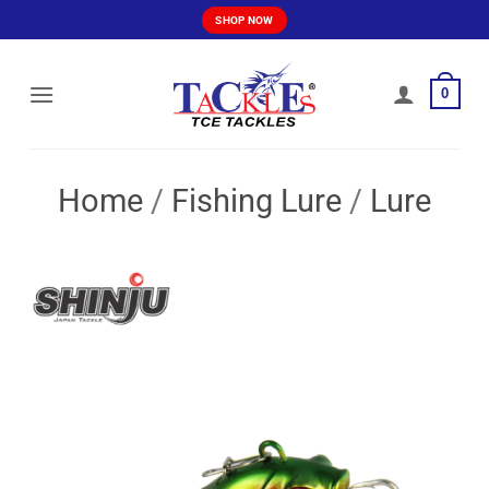
Skip
SHOP NOW
to
content
0
Home
/
Fishing Lure
/
Lure