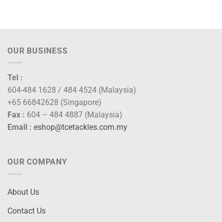
00
gh
00
OUR BUSINESS
Tel :
604-484 1628 / 484 4524 (Malaysia)
+65 66842628 (Singapore)
Fax :
604 – 484 4887 (Malaysia)
Email :
eshop@tcetackles.com.my
OUR COMPANY
About Us
Contact Us