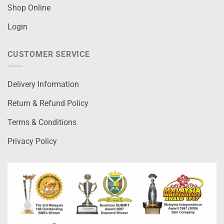
Shop Online
Login
CUSTOMER SERVICE
Delivery Information
Return & Refund Policy
Terms & Conditions
Privacy Policy