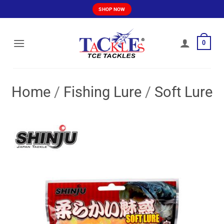
Skip
SHOP NOW
to
content
0
Home
/
Fishing Lure
/
Soft Lure