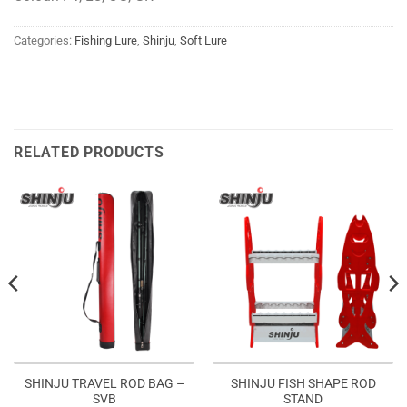
Categories:
Fishing Lure
,
Shinju
,
Soft Lure
RELATED PRODUCTS
SHINJU TRAVEL ROD BAG –
SHINJU FISH SHAPE ROD
SVB
STAND