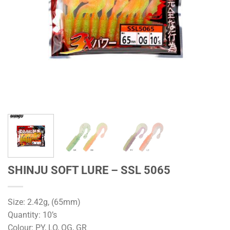
SHINJU SOFT LURE – SSL 5065
Size: 2.42g, (65mm)
Quantity: 10’s
Colour: PY, LO, OG, GR